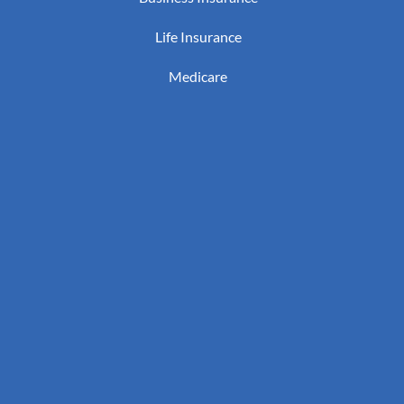
Life Insurance
Medicare