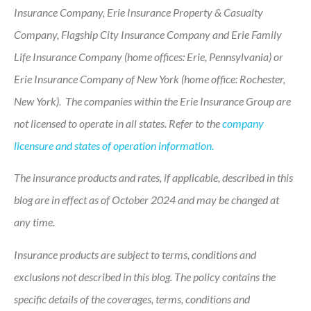
Insurance Company, Erie Insurance Property & Casualty
Company, Flagship City Insurance Company and Erie Family
Life Insurance Company (home offices: Erie, Pennsylvania) or
Erie Insurance Company of New York (home office: Rochester,
New York). The companies within the Erie Insurance Group are
not licensed to operate in all states. Refer to the
company
licensure and states of operation information.
The insurance products and rates, if applicable, described in this
blog are in effect as of October 2024 and may be changed at
any time.
Insurance products are subject to terms, conditions and
exclusions not described in this blog. The policy contains the
specific details of the coverages, terms, conditions and