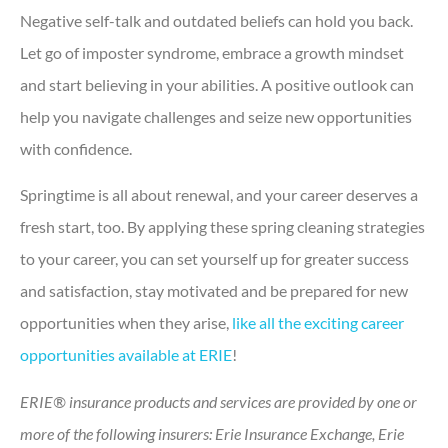
Negative self-talk and outdated beliefs can hold you back.
Let go of imposter syndrome, embrace a growth mindset
and start believing in your abilities. A positive outlook can
help you navigate challenges and seize new opportunities
with confidence.
Springtime is all about renewal, and your career deserves a
fresh start, too. By applying these spring cleaning strategies
to your career, you can set yourself up for greater success
and satisfaction, stay motivated and be prepared for new
opportunities when they arise,
like all the exciting career
opportunities available at ERIE
!
ERIE® insurance products and services are provided by one or
more of the following insurers: Erie Insurance Exchange, Erie