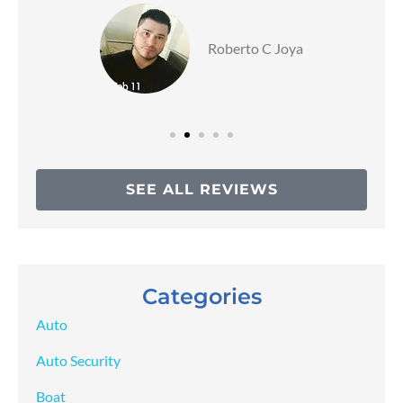
Roberto C Joya
SEE ALL REVIEWS
Categories
Auto
Auto Security
Boat