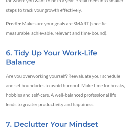
for where you want to be in a year. Break them into smaller
steps to track your growth effectively.
Pro tip:
Make sure your goals are SMART (specific,
measurable, achievable, relevant and time-bound).
6. Tidy Up Your Work-Life
Balance
Are you overworking yourself? Reevaluate your schedule
and set boundaries to avoid burnout. Make time for breaks,
hobbies and self-care. A well-balanced professional life
leads to greater productivity and happiness.
7. Declutter Your Mindset