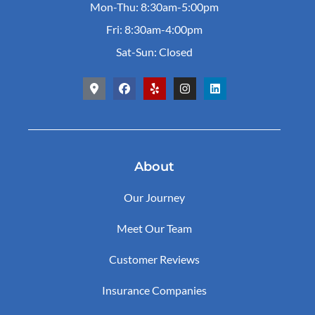
Mon-Thu: 8:30am-5:00pm
Fri: 8:30am-4:00pm
Sat-Sun: Closed
About
Our Journey
Meet Our Team
Customer Reviews
Insurance Companies