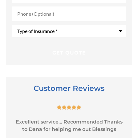
Phone
(Optional)
Type
of
Insurance
*
Customer Reviews





Excellent service... Recommended Thanks
to Dana for helping me out Blessings