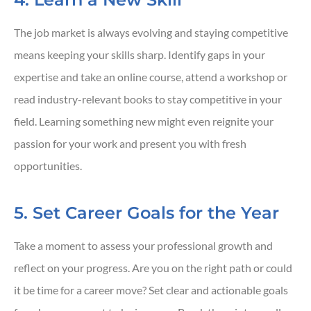
The job market is always evolving and staying competitive
means keeping your skills sharp. Identify gaps in your
expertise and take an online course, attend a workshop or
read industry-relevant books to stay competitive in your
field. Learning something new might even reignite your
passion for your work and present you with fresh
opportunities.
5. Set Career Goals for the Year
Take a moment to assess your professional growth and
reflect on your progress. Are you on the right path or could
it be time for a career move? Set clear and actionable goals