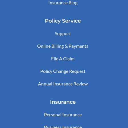
Insurance Blog
Policy Service
Support
Online Billing & Payments
File A Claim
Policy Change Request
Annual Insurance Review
Insurance
Personal Insurance
Business Insurance