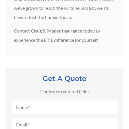
we’ve grown to reach the Fortune 500 list, we still
haven’t lost the human touch.
Contact
Craig S. Mader Insurance
today to
experience the ERIE difference for yourself.
Get A Quote
* indicates required fields
Name
*
Email
*