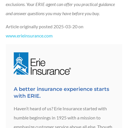
exclusions.
Your ERIE agent can offer you practical guidance
and answer questions you may have before you buy.
Article originally posted
2025-03-20
on
www.erieinsurance.com
A better insurance experience starts
with ERIE.
Haven’t heard of us? Erie Insurance started with
humble beginnings in 1925 with a mission to
emphasize customer service above all else. Though