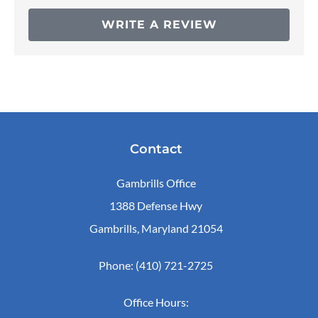
WRITE A REVIEW
Contact
Gambrills Office
1388 Defense Hwy
Gambrills, Maryland 21054
Phone: (410) 721-2725
Office Hours: