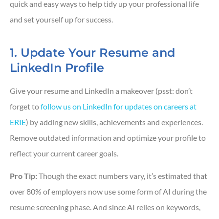
quick and easy ways to help tidy up your professional life
and set yourself up for success.
1. Update Your Resume and
LinkedIn Profile
Give your resume and LinkedIn a makeover (psst: don’t
forget to
follow us on LinkedIn for updates on careers at
ERIE
) by adding new skills, achievements and experiences.
Remove outdated information and optimize your profile to
reflect your current career goals.
Pro Tip:
Though the exact numbers vary, it’s estimated that
over 80% of employers now use some form of AI during the
resume screening phase. And since AI relies on keywords,