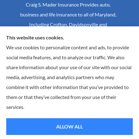
Craig S. Mader Insurance Provides auto,
business and life insurance to all of Maryland,
Including Crofton, Davidsonville and
Annapolis.
This website uses cookies.
We use cookies to personalize content and ads, to provide
social media features, and to analyze our traffic. We also
© Copyright 2026, Craig S Mader Insurance
|
Privacy Statement
|
share information about your use of our site with our social
Accessibility Statement
|
Login
media, advertising, and analytics partners who may
combine it with other information that you’ve provided to
Websites for Insurance
them or that they’ve collected from your use of their
Insurance products are offered through the following insurers:
AIC - Agency Insurance
services.
Company (Elkridge, MA); Allstate Insurance (Roanoke, VA); Amwins (Charlotte, NC); CNA
(Chicago, IL); Chesapeake Employers Insurance (Towson, MD); Dairyland (Stevens Point, WI);
Erie Insurance (Erie, PA); Foremost Insurance (Carol Stream, IL); Hagerty Insurance (Traverse
City, MI); The Hartford Insurance Group, Inc. (Hartford, CT); Hull and Company; The
ALLOW ALL
Progressive Corporation (Mayfield Village, OH); RT Specialty (Chicago, IL); Universal Insurance
Company (Sarasota, FL); The Wright Insurance Group, LLC (St. Petersburg, FL); GEICO; Travelers
of Florida (Hartford, CT); and other unaffiliated insurers.