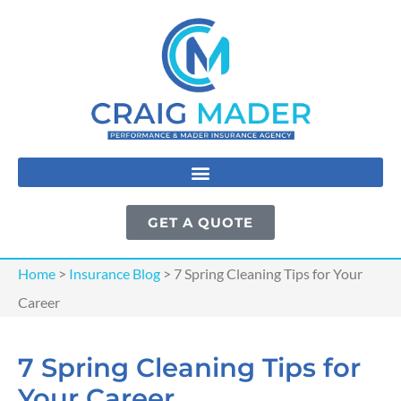
GET A QUOTE
Home
>
Insurance Blog
>
7 Spring Cleaning Tips for Your
Career
7 Spring Cleaning Tips for
Your Career