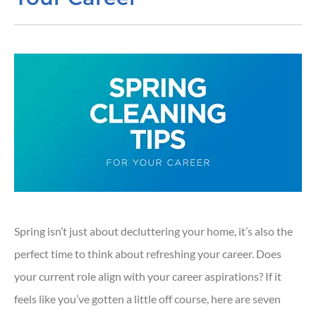
Spring isn’t just about decluttering your home, it’s also the
perfect time to think about refreshing your career. Does
your current role align with your career aspirations? If it
feels like you’ve gotten a little off course, here are seven