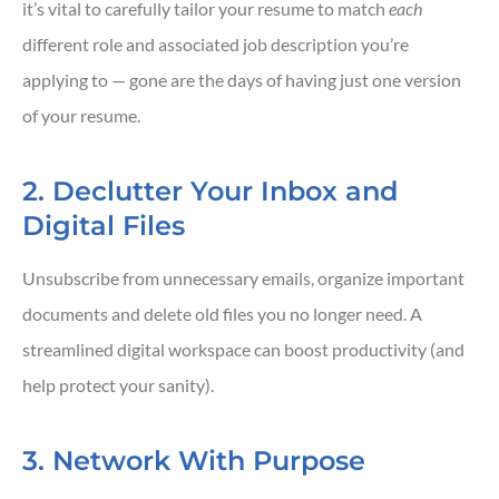
it’s vital to carefully tailor your resume to match
each
different role and associated job description you’re
applying to — gone are the days of having just one version
of your resume.
2. Declutter Your Inbox and
Digital Files
Unsubscribe from unnecessary emails, organize important
documents and delete old files you no longer need. A
streamlined digital workspace can boost productivity (and
help protect your sanity).
3. Network With Purpose