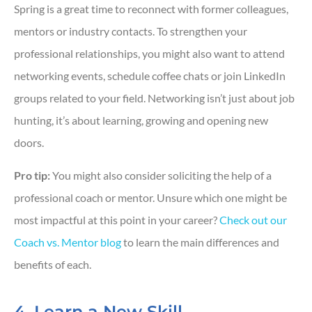
Spring is a great time to reconnect with former colleagues,
mentors or industry contacts. To strengthen your
professional relationships, you might also want to attend
networking events, schedule coffee chats or join LinkedIn
groups related to your field. Networking isn’t just about job
hunting, it’s about learning, growing and opening new
doors.
Pro tip:
You might also consider soliciting the help of a
professional coach or mentor. Unsure which one might be
most impactful at this point in your career?
Check out our
Coach vs. Mentor blog
to learn the main differences and
benefits of each.
4. Learn a New Skill