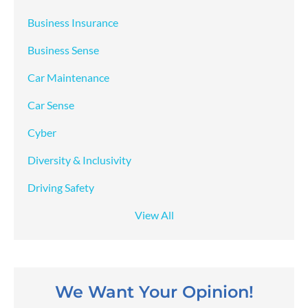
Business Insurance
Business Sense
Car Maintenance
Car Sense
Cyber
Diversity & Inclusivity
Driving Safety
View All
We Want Your Opinion!