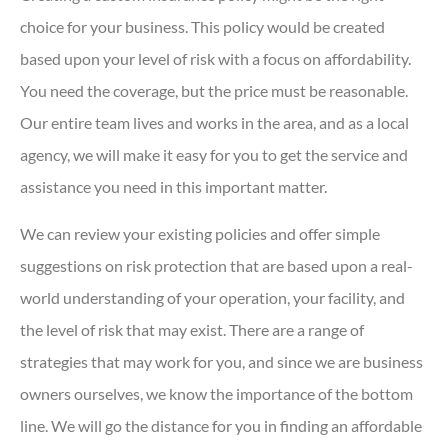
choice for your business. This policy would be created
based upon your level of risk with a focus on affordability.
You need the coverage, but the price must be reasonable.
Our entire team lives and works in the area, and as a local
agency, we will make it easy for you to get the service and
assistance you need in this important matter.
We can review your existing policies and offer simple
suggestions on risk protection that are based upon a real-
world understanding of your operation, your facility, and
the level of risk that may exist. There are a range of
strategies that may work for you, and since we are business
owners ourselves, we know the importance of the bottom
line. We will go the distance for you in finding an affordable