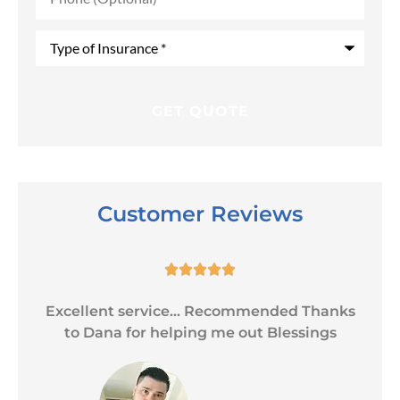
Type
of
Insurance
*
Customer Reviews





Excellent service... Recommended Thanks
to Dana for helping me out Blessings