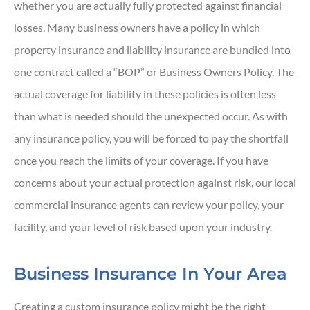
whether you are actually fully protected against financial
losses. Many business owners have a policy in which
property insurance and liability insurance are bundled into
one contract called a “BOP” or Business Owners Policy. The
actual coverage for liability in these policies is often less
than what is needed should the unexpected occur. As with
any insurance policy, you will be forced to pay the shortfall
once you reach the limits of your coverage. If you have
concerns about your actual protection against risk, our local
commercial insurance agents can review your policy, your
facility, and your level of risk based upon your industry.
Business Insurance In Your Area
Creating a custom insurance policy might be the right