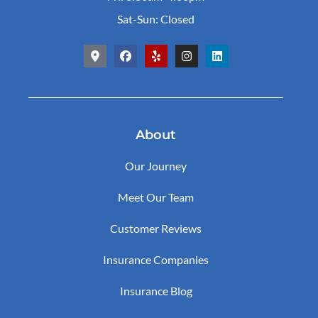
Sat-Sun: Closed
About
Our Journey
Meet Our Team
Customer Reviews
Insurance Companies
Insurance Blog