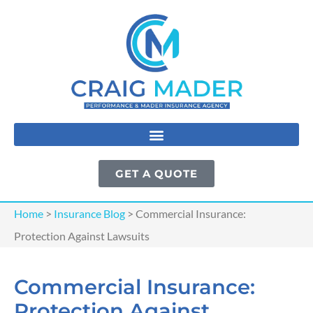
GET A QUOTE
Home
>
Insurance Blog
>
Commercial Insurance:
Protection Against Lawsuits
Commercial Insurance:
Protection Against