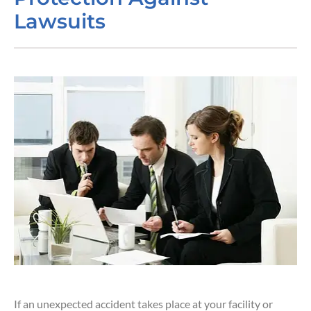
Lawsuits
If an unexpected accident takes place at your facility or