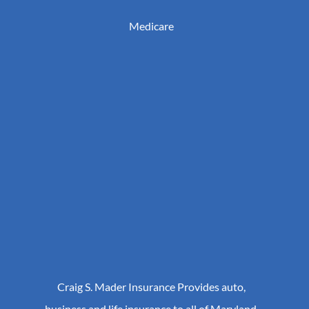
Medicare
Craig S. Mader Insurance Provides auto,
business and life insurance to all of Maryland,