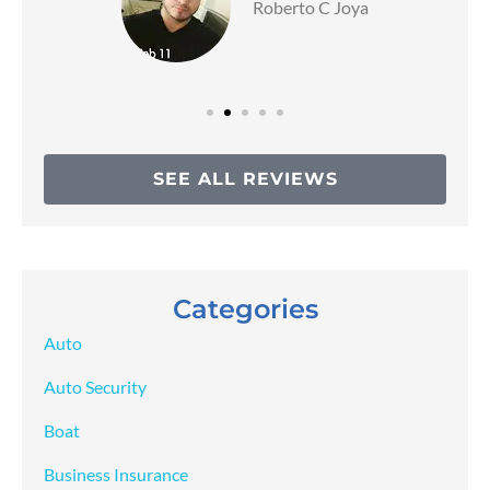
Roberto C Joya
SEE ALL REVIEWS
Categories
Auto
Auto Security
Boat
Business Insurance