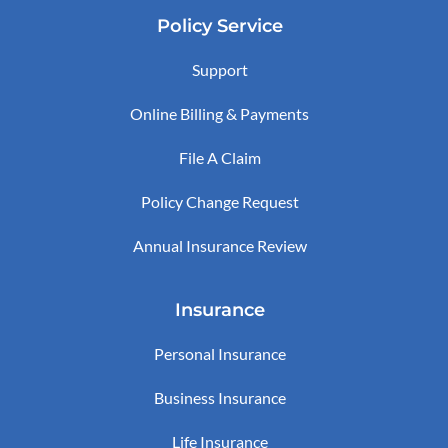
Policy Service
Support
Online Billing & Payments
File A Claim
Policy Change Request
Annual Insurance Review
Insurance
Personal Insurance
Business Insurance
Life Insurance