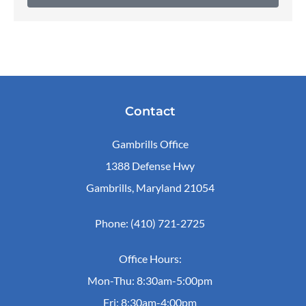
Contact
Gambrills Office
1388 Defense Hwy
Gambrills, Maryland 21054
Phone: (410) 721-2725
Office Hours:
Mon-Thu: 8:30am-5:00pm
Fri: 8:30am-4:00pm