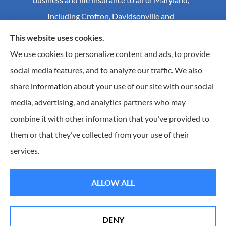
Including Crofton, Davidsonville and
Annapolis.
This website uses cookies.
We use cookies to personalize content and ads, to provide
social media features, and to analyze our traffic. We also
© Copyright 2026, Craig S Mader Insurance
|
Privacy Statement
|
share information about your use of our site with our social
Accessibility Statement
|
Login
media, advertising, and analytics partners who may
combine it with other information that you’ve provided to
Websites for Insurance
them or that they’ve collected from your use of their
Insurance products are offered through the following insurers:
AIC - Agency Insurance
services.
Company (Elkridge, MA); Allstate Insurance (Roanoke, VA); Amwins (Charlotte, NC); CNA
(Chicago, IL); Chesapeake Employers Insurance (Towson, MD); Dairyland (Stevens Point, WI);
Erie Insurance (Erie, PA); Foremost Insurance (Carol Stream, IL); Hagerty Insurance (Traverse
City, MI); The Hartford Insurance Group, Inc. (Hartford, CT); Hull and Company; The
ALLOW ALL
Progressive Corporation (Mayfield Village, OH); RT Specialty (Chicago, IL); Universal Insurance
Company (Sarasota, FL); The Wright Insurance Group, LLC (St. Petersburg, FL); GEICO; Travelers
of Florida (Hartford, CT); and other unaffiliated insurers.
Insurance services are provided by an independent insurance agency. Craig S. Mader Insurance
DENY
and its producers are licensed in the states where services are offered. License numbers are
Erie Insurance J.D. Power Award for Commercial