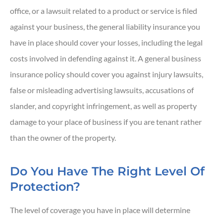
office, or a lawsuit related to a product or service is filed
against your business, the general liability insurance you
have in place should cover your losses, including the legal
costs involved in defending against it. A general business
insurance policy should cover you against injury lawsuits,
false or misleading advertising lawsuits, accusations of
slander, and copyright infringement, as well as property
damage to your place of business if you are tenant rather
than the owner of the property.
Do You Have The Right Level Of
Protection?
The level of coverage you have in place will determine