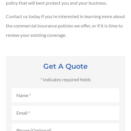
policy that will best protect you and your business.
Contact us today if you’re interested in learning more about
the commercial insurance policies we offer, or if it is time to
review your existing coverage.
Get A Quote
* indicates required fields
Name
*
Email
*
Phone
(Optional)