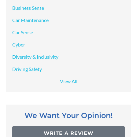
Business Sense
Car Maintenance
Car Sense
Cyber
Diversity & Inclusivity
Driving Safety
View All
We Want Your Opinion!
WRITE A REVIEW