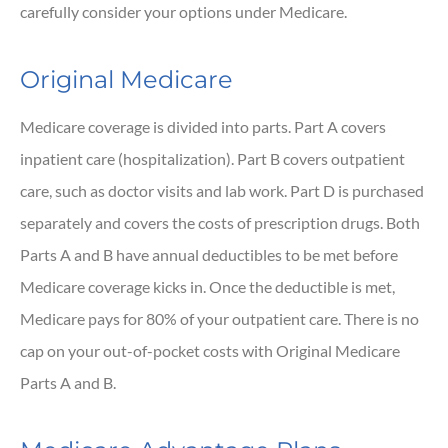
carefully consider your options under Medicare.
Original Medicare
Medicare coverage is divided into parts. Part A covers
inpatient care (hospitalization). Part B covers outpatient
care, such as doctor visits and lab work. Part D is purchased
separately and covers the costs of prescription drugs. Both
Parts A and B have annual deductibles to be met before
Medicare coverage kicks in. Once the deductible is met,
Medicare pays for 80% of your outpatient care. There is no
cap on your out-of-pocket costs with Original Medicare
Parts A and B.