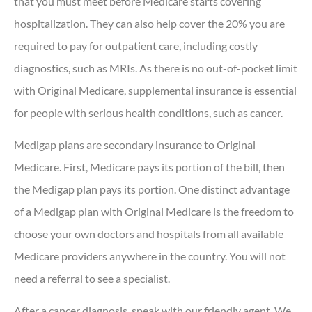
that you must meet before Medicare starts covering
hospitalization. They can also help cover the 20% you are
required to pay for outpatient care, including costly
diagnostics, such as MRIs. As there is no out-of-pocket limit
with Original Medicare, supplemental insurance is essential
for people with serious health conditions, such as cancer.
Medigap plans are secondary insurance to Original
Medicare. First, Medicare pays its portion of the bill, then
the Medigap plan pays its portion. One distinct advantage
of a Medigap plan with Original Medicare is the freedom to
choose your own doctors and hospitals from all available
Medicare providers anywhere in the country. You will not
need a referral to see a specialist.
After a cancer diagnosis, speak with our friendly agent. We