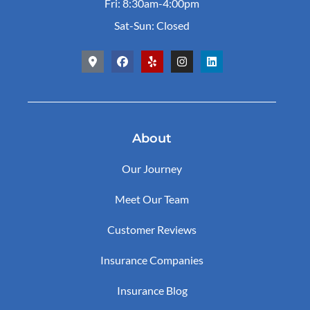
Fri: 8:30am-4:00pm
Sat-Sun: Closed
About
Our Journey
Meet Our Team
Customer Reviews
Insurance Companies
Insurance Blog