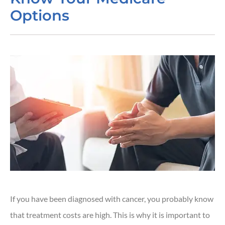
Options
If you have been diagnosed with cancer, you probably know
that treatment costs are high. This is why it is important to