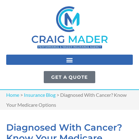
GET A QUOTE
Home
>
Insurance Blog
>
Diagnosed With Cancer? Know
Your Medicare Options
Diagnosed With Cancer?
Know Your Medicare