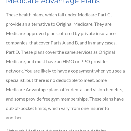
Medicare Advantage Plans
These health plans, which fall under Medicare Part C,
provide an alternative to Original Medicare. They are
Medicare-approved plans, offered by private insurance
companies, that cover Parts A and B, and in many cases,
Part D. These plans cover the same services as Original
Medicare, and most have an HMO or PPO provider
network. You are likely to have a copayment when you see a
specialist, but there is no deductible to meet. Some
Medicare Advantage plans offer dental and vision benefits,
and some provide free gym memberships. These plans have
out-of-pocket limits, which vary from one insurer to
another.
Although Medicare Advantage plans have definite