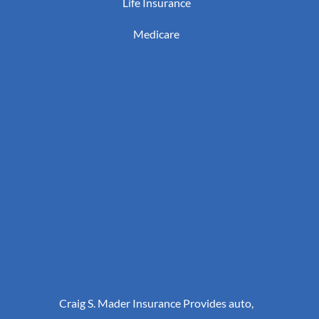
Life Insurance
Medicare
Craig S. Mader Insurance Provides auto,