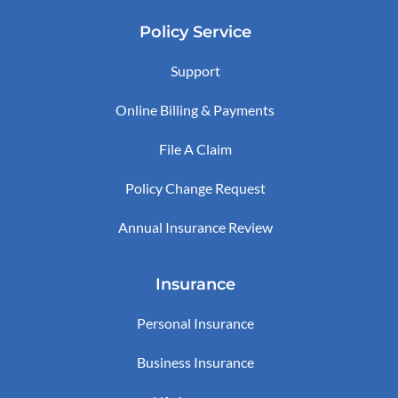
Policy Service
Support
Online Billing & Payments
File A Claim
Policy Change Request
Annual Insurance Review
Insurance
Personal Insurance
Business Insurance