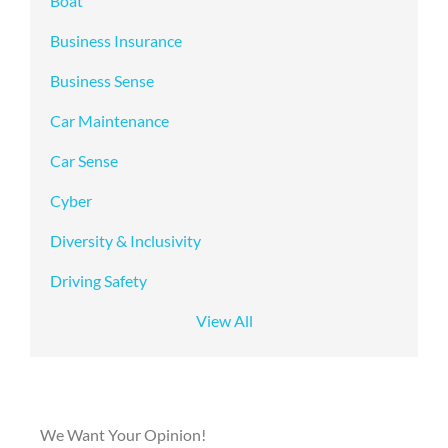
Boat
Business Insurance
Business Sense
Car Maintenance
Car Sense
Cyber
Diversity & Inclusivity
Driving Safety
View All
We Want Your Opinion!