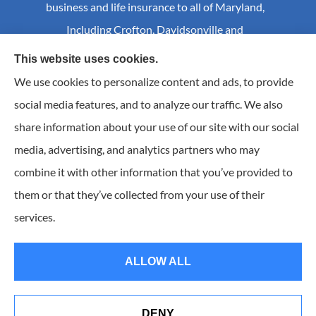
business and life insurance to all of Maryland,
Including Crofton, Davidsonville and
Annapolis.
This website uses cookies.
We use cookies to personalize content and ads, to provide
social media features, and to analyze our traffic. We also
© Copyright 2026, Craig S Mader Insurance
|
Privacy Statement
|
share information about your use of our site with our social
Accessibility Statement
|
Login
media, advertising, and analytics partners who may
combine it with other information that you’ve provided to
Websites for Insurance
them or that they’ve collected from your use of their
Insurance products are offered through the following insurers:
AIC - Agency Insurance
services.
Company (Elkridge, MA); Allstate Insurance (Roanoke, VA); Amwins (Charlotte, NC); CNA
(Chicago, IL); Chesapeake Employers Insurance (Towson, MD); Dairyland (Stevens Point, WI);
Erie Insurance (Erie, PA); Foremost Insurance (Carol Stream, IL); Hagerty Insurance (Traverse
City, MI); The Hartford Insurance Group, Inc. (Hartford, CT); Hull and Company; The
ALLOW ALL
Progressive Corporation (Mayfield Village, OH); RT Specialty (Chicago, IL); Universal Insurance
Company (Sarasota, FL); The Wright Insurance Group, LLC (St. Petersburg, FL); GEICO; Travelers
of Florida (Hartford, CT); and other unaffiliated insurers.
Insurance services are provided by an independent insurance agency. Craig S. Mader Insurance
DENY
and its producers are licensed in the states where services are offered. License numbers are