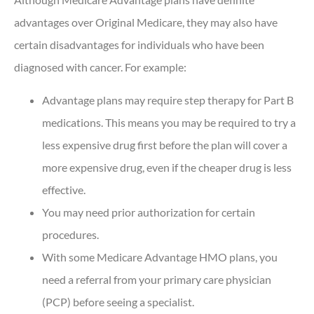
advantages over Original Medicare, they may also have
certain disadvantages for individuals who have been
diagnosed with cancer. For example:
Advantage plans may require step therapy for Part B
medications. This means you may be required to try a
less expensive drug first before the plan will cover a
more expensive drug, even if the cheaper drug is less
effective.
You may need prior authorization for certain
procedures.
With some Medicare Advantage HMO plans, you
need a referral from your primary care physician
(PCP) before seeing a specialist.