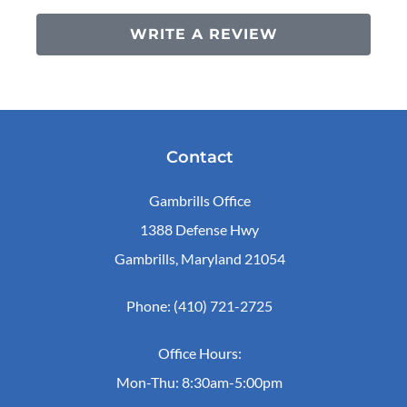
WRITE A REVIEW
Contact
Gambrills Office
1388 Defense Hwy
Gambrills, Maryland 21054
Phone: (410) 721-2725
Office Hours:
Mon-Thu: 8:30am-5:00pm