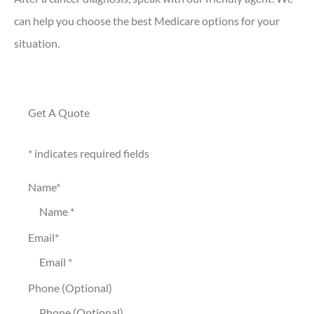
can help you choose the best Medicare options for your
situation.
Get A Quote
* indicates required fields
Name
*
Email
*
Phone (Optional)