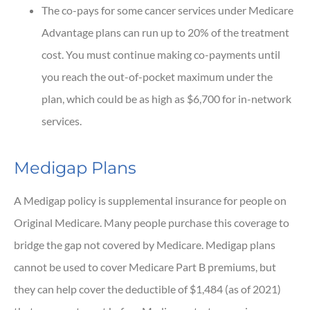
The co-pays for some cancer services under Medicare
Advantage plans can run up to 20% of the treatment
cost. You must continue making co-payments until
you reach the out-of-pocket maximum under the
plan, which could be as high as $6,700 for in-network
services.
Medigap Plans
A Medigap policy is supplemental insurance for people on
Original Medicare. Many people purchase this coverage to
bridge the gap not covered by Medicare. Medigap plans
cannot be used to cover Medicare Part B premiums, but
they can help cover the deductible of $1,484 (as of 2021)