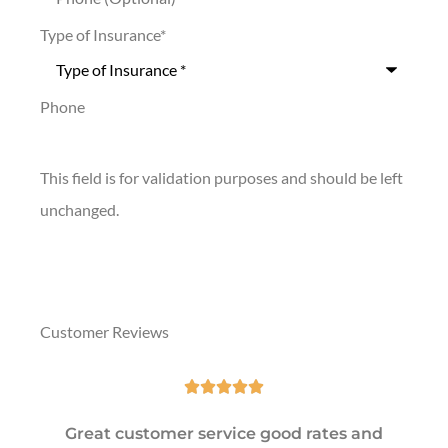
Type of Insurance
*
Phone
This field is for validation purposes and should be left
unchanged.
Customer Reviews





Great customer service good rates and
Exc