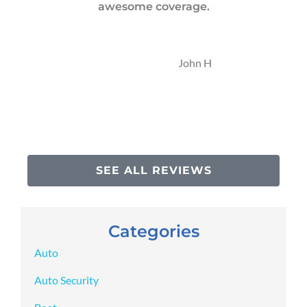
awesome coverage.
t
JH
John H
SEE ALL REVIEWS
Categories
Auto
Auto Security