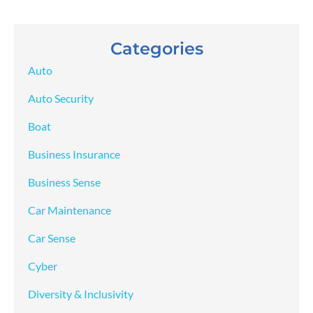
Categories
Auto
Auto Security
Boat
Business Insurance
Business Sense
Car Maintenance
Car Sense
Cyber
Diversity & Inclusivity