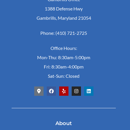
1388 Defense Hwy
Gambrills, Maryland 21054
Phone: (410) 721-2725
Office Hours:
Mon-Thu: 8:30am-5:00pm
Fri: 8:30am-4:00pm
Sat-Sun: Closed
About