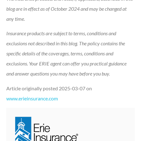
blog are in effect as of October 2024 and may be changed at
any time.
Insurance products are subject to terms, conditions and
exclusions not described in this blog. The policy contains the
specific details of the coverages, terms, conditions and
exclusions.
Your ERIE agent can offer you practical guidance
and answer questions you may have before you buy.
Article originally posted
2025-03-07
on
www.erieinsurance.com