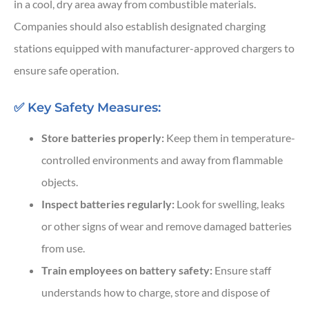
in a cool, dry area away from combustible materials.
Companies should also establish designated charging
stations equipped with manufacturer-approved chargers to
ensure safe operation.
✅ Key Safety Measures:
Store batteries properly:
Keep them in temperature-
controlled environments and away from flammable
objects.
Inspect batteries regularly:
Look for swelling, leaks
or other signs of wear and remove damaged batteries
from use.
Train employees on battery safety:
Ensure staff
understands how to charge, store and dispose of