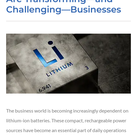
Challenging—Businesses
The business world is becoming increasingly dependent on
lithium-ion batteries. These compact, rechargeable power
sources have become an essential part of daily operations