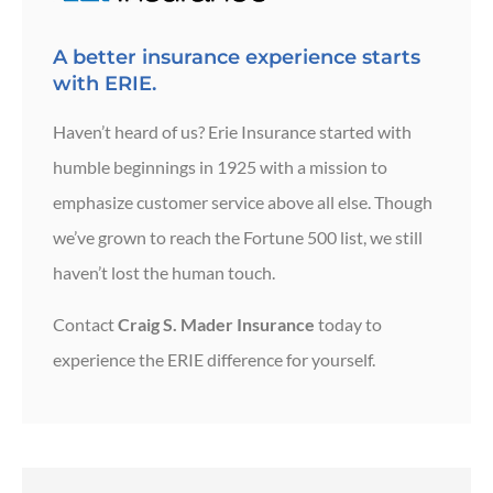
A better insurance experience starts
with ERIE.
Haven’t heard of us? Erie Insurance started with
humble beginnings in 1925 with a mission to
emphasize customer service above all else. Though
we’ve grown to reach the Fortune 500 list, we still
haven’t lost the human touch.
Contact
Craig S. Mader Insurance
today to
experience the ERIE difference for yourself.