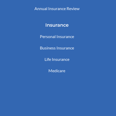
Annual Insurance Review
Insurance
Personal Insurance
Business Insurance
Life Insurance
Medicare