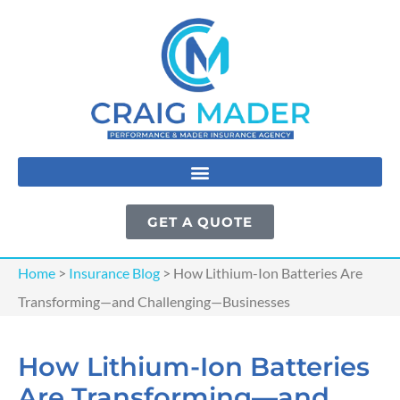
GET A QUOTE
Home
>
Insurance Blog
>
How Lithium-Ion Batteries Are
Transforming—and Challenging—Businesses
How Lithium-Ion Batteries
Are Transforming—and