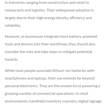
in industries ranging from construction and retail to
restaurants and logistics. Their widespread adoption is
largely due to their high energy density, efficiency and
reliability.
However, as businesses integrate more battery-powered
tools and devices into their workflows, they should also
consider the risks and take steps to mitigate potential
hazards.
While most people associate lithium-ion batteries with
smartphones and laptops, their use extends far beyond
personal electronics. They are the unseen force powering a
growing number of commercial operations. In retail
environments, handheld inventory scanners, digital signage