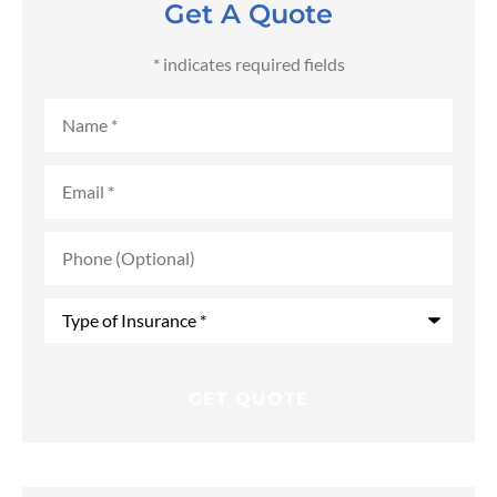
Get A Quote
* indicates required fields
Name
*
Email
*
Phone
(Optional)
Type
of
Insurance
*