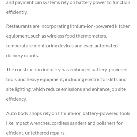
and payment can systems rely on battery power to function
efficiently.
Restaurants are incorporating lithium-ion-powered kitchen
equipment, such as wireless food thermometers,
temperature monitoring devices and even automated
delivery robots.
The construction industry has embraced battery-powered
tools and heavy equipment, including electric forklifts and
site lighting, which reduce emissions and enhance job site
efficiency.
Auto body shops rely on lithium-ion battery-powered tools
like impact wrenches, cordless sanders and polishers for
efficient, untethered repairs.