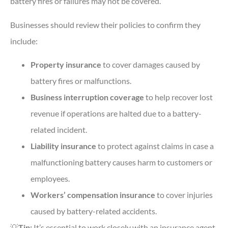
battery fires or failures may not be covered.
Businesses should review their policies to confirm they
include:
Property insurance
to cover damages caused by
battery fires or malfunctions.
Business interruption coverage
to help recover lost
revenue if operations are halted due to a battery-
related incident.
Liability insurance
to protect against claims in case a
malfunctioning battery causes harm to customers or
employees.
Workers’ compensation insurance
to cover injuries
caused by battery-related accidents.
💡
Tip:
It’s essential to work closely with an insurance agent