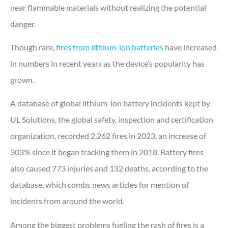
near flammable materials without realizing the potential
danger.
Though rare,
fires from lithium-ion batteries
have increased
in numbers in recent years as the device’s popularity has
grown.
A database of global lithium-ion battery incidents kept by
UL Solutions, the global safety, inspection and certification
organization, recorded 2,262 fires in 2023, an increase of
303% since it began tracking them in 2018. Battery fires
also caused 773 injuries and 132 deaths, according to the
database, which combs news articles for mention of
incidents from around the world.
Among the biggest problems fueling the rash of fires is a