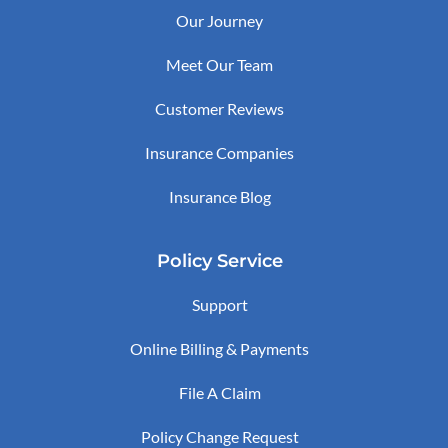
Our Journey
Meet Our Team
Customer Reviews
Insurance Companies
Insurance Blog
Policy Service
Support
Online Billing & Payments
File A Claim
Policy Change Request