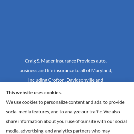
Craig S. Mader Insurance Provides auto,
business and life insurance to all of Maryland,
Including Crofton, Davidsonville and
Annapolis.
This website uses cookies.
We use cookies to personalize content and ads, to provide
social media features, and to analyze our traffic. We also
© Copyright 2026, Craig S Mader Insurance
|
Privacy Statement
|
share information about your use of our site with our social
Accessibility Statement
|
Login
media, advertising, and analytics partners who may