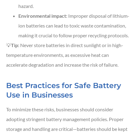
hazard.
Environmental impact:
Improper disposal of lithium-
ion batteries can lead to toxic waste contamination,
making it crucial to follow proper recycling protocols.
💡
Tip:
Never store batteries in direct sunlight or in high-
temperature environments, as excessive heat can
accelerate degradation and increase the risk of failure.
Best Practices for Safe Battery
Use in Businesses
To minimize these risks, businesses should consider
adopting stringent battery management policies. Proper
storage and handling are critical—batteries should be kept