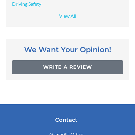
Driving Safety
View All
We Want Your Opinion!
WRITE A REVIEW
Contact
Gambrills Office