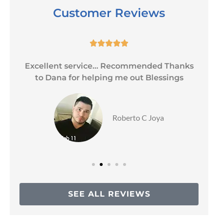
Customer Reviews





Excellent service... Recommended Thanks
to Dana for helping me out Blessings
Roberto C Joya
SEE ALL REVIEWS