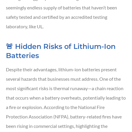
seemingly endless supply of batteries that haven’t been
safety tested and certified by an accredited testing
laboratory, like UL.
🚨 Hidden Risks of Lithium-Ion
Batteries
Despite their advantages, lithium-ion batteries present
several hazards that businesses must address. One of the
most significant risks is thermal runaway—a chain reaction
that occurs when a battery overheats, potentially leading to
a fire or explosion. According to the National Fire
Protection Association (NFPA), battery-related fires have
been rising in commercial settings, highlighting the