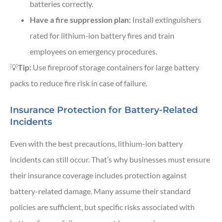
batteries correctly.
Have a fire suppression plan:
Install extinguishers
rated for lithium-ion battery fires and train
employees on emergency procedures.
💡
Tip:
Use fireproof storage containers for large battery
packs to reduce fire risk in case of failure.
Insurance Protection for Battery-Related
Incidents
Even with the best precautions, lithium-ion battery
incidents can still occur. That’s why businesses must ensure
their insurance coverage includes protection against
battery-related damage. Many assume their standard
policies are sufficient, but specific risks associated with