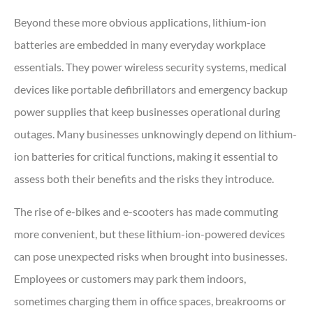
Beyond these more obvious applications, lithium-ion
batteries are embedded in many everyday workplace
essentials. They power wireless security systems, medical
devices like portable defibrillators and emergency backup
power supplies that keep businesses operational during
outages. Many businesses unknowingly depend on lithium-
ion batteries for critical functions, making it essential to
assess both their benefits and the risks they introduce.
The rise of e-bikes and e-scooters has made commuting
more convenient, but these lithium-ion-powered devices
can pose unexpected risks when brought into businesses.
Employees or customers may park them indoors,
sometimes charging them in office spaces, breakrooms or