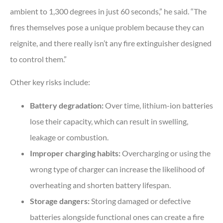
ambient to 1,300 degrees in just 60 seconds,” he said. “The
fires themselves pose a unique problem because they can
reignite, and there really isn’t any fire extinguisher designed
to control them.”
Other key risks include:
Battery degradation:
Over time, lithium-ion batteries
lose their capacity, which can result in swelling,
leakage or combustion.
Improper charging habits:
Overcharging or using the
wrong type of charger can increase the likelihood of
overheating and shorten battery lifespan.
Storage dangers:
Storing damaged or defective
batteries alongside functional ones can create a fire