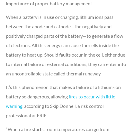
importance of proper battery management.
When a battery is in use or charging, lithium ions pass
between the anode and cathode—the negatively and
positively charged parts of the battery—to generate a flow
of electrons. All this energy can cause the cells inside the
battery to heat up. Should faults occur in the cell, either due
to internal failure or external conditions, they can enter into
an uncontrollable state called thermal runaway.
It’s this phenomenon that makes a failure of a lithium-ion
battery so dangerous, allowing
fires to occur with little
warning
, according to Skip Donnell, a risk control
professional at ERIE.
“When a fire starts, room temperatures can go from