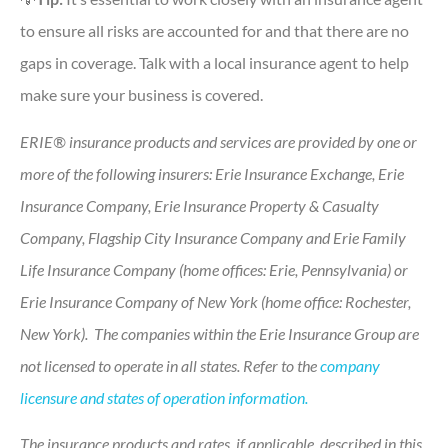
to ensure all risks are accounted for and that there are no
gaps in coverage. Talk with a local insurance agent to help
make sure your business is covered.
ERIE® insurance products and services are provided by one or
more of the following insurers: Erie Insurance Exchange, Erie
Insurance Company, Erie Insurance Property & Casualty
Company, Flagship City Insurance Company and Erie Family
Life Insurance Company (home offices: Erie, Pennsylvania) or
Erie Insurance Company of New York (home office: Rochester,
New York). The companies within the Erie Insurance Group are
not licensed to operate in all states. Refer to the
company
licensure and states of operation information.
The insurance products and rates, if applicable, described in this