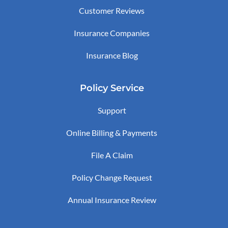
Customer Reviews
Insurance Companies
Insurance Blog
Policy Service
Support
Online Billing & Payments
File A Claim
Policy Change Request
Annual Insurance Review