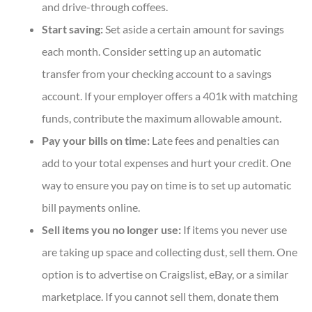
and drive-through coffees.
Start saving:
Set aside a certain amount for savings
each month. Consider setting up an automatic
transfer from your checking account to a savings
account. If your employer offers a 401k with matching
funds, contribute the maximum allowable amount.
Pay your bills on time:
Late fees and penalties can
add to your total expenses and hurt your credit. One
way to ensure you pay on time is to set up automatic
bill payments online.
Sell items you no longer use:
If items you never use
are taking up space and collecting dust, sell them. One
option is to advertise on Craigslist, eBay, or a similar
marketplace. If you cannot sell them, donate them