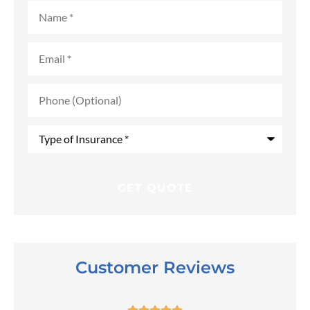
Name
*
Email
*
Phone
(Optional)
Type
of
Insurance
*
Customer Reviews




