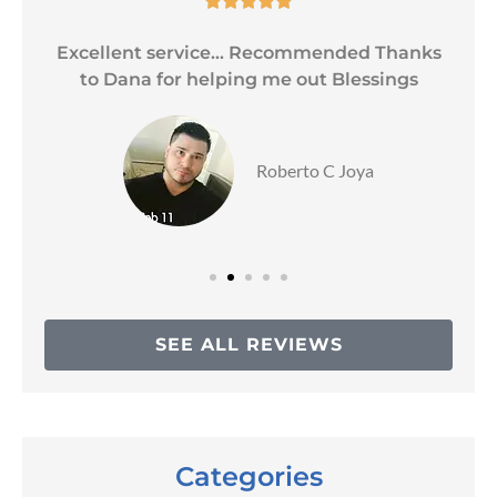
Excellent service... Recommended Thanks
to Dana for helping me out Blessings
Roberto C Joya
SEE ALL REVIEWS
Categories