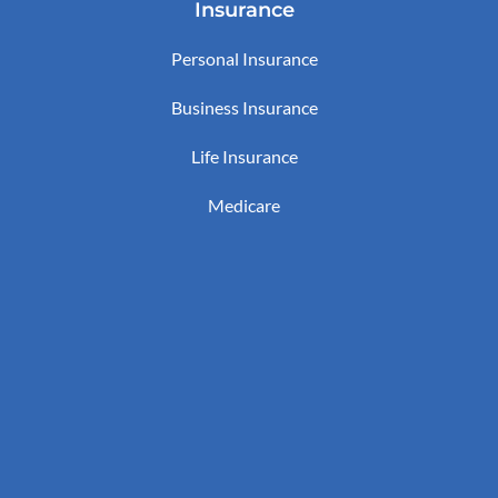
Insurance
Personal Insurance
Business Insurance
Life Insurance
Medicare