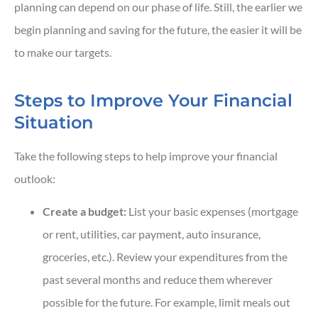
planning can depend on our phase of life. Still, the earlier we
begin planning and saving for the future, the easier it will be
to make our targets.
Steps to Improve Your Financial
Situation
Take the following steps to help improve your financial
outlook:
Create a budget:
List your basic expenses (mortgage
or rent, utilities, car payment, auto insurance,
groceries, etc.). Review your expenditures from the
past several months and reduce them wherever
possible for the future. For example, limit meals out