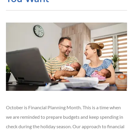
October is Financial Planning Month. This is a time when
we are reminded to prepare budgets and keep spending in
check during the holiday season. Our approach to financial