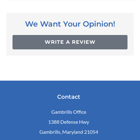
We Want Your Opinion!
WRITE A REVIEW
Contact
Gambrills Office
1388 Defense Hwy
Gambrills, Maryland 21054