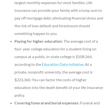
largest monthly expenses for most families. Life
insurance can provide your family with a lump sum to
pay off mortgage debt, eliminating financial stress and
the risk of loan default and foreclosure should
something happen to you.
Paying for higher education:
The average cost of a
four-year college education for a student living on
campus at a public, in-state college is $108,364,
according to the
Education Data Initiative
. At a
private, nonprofit university, the average cost is
$223,360. You can factor the costs of higher
education into the death benefit of your life insurance
policy.
Covering funeral and burial expenses:
Funeral and