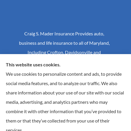
Craig S. Mader Insurance Provides auto,
business and life insurance to all of Maryland,
Including Crofton, Davidsonville and
Annapolis.
This website uses cookies.
We use cookies to personalize content and ads, to provide
social media features, and to analyze our traffic. We also
© Copyright 2026, Craig S Mader Insurance
|
Privacy Statement
|
share information about your use of our site with our social
Accessibility Statement
|
Login
media, advertising, and analytics partners who may
combine it with other information that you’ve provided to
Websites for Insurance
them or that they’ve collected from your use of their
Insurance products are offered through the following insurers:
AIC - Agency Insurance
services.