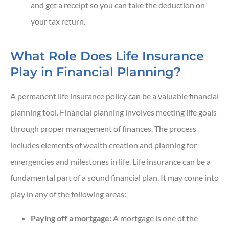
and get a receipt so you can take the deduction on
your tax return.
What Role Does Life Insurance
Play in Financial Planning?
A permanent life insurance policy can be a valuable financial
planning tool. Financial planning involves meeting life goals
through proper management of finances. The process
includes elements of wealth creation and planning for
emergencies and milestones in life. Life insurance can be a
fundamental part of a sound financial plan. It may come into
play in any of the following areas:
Paying off a mortgage:
A mortgage is one of the