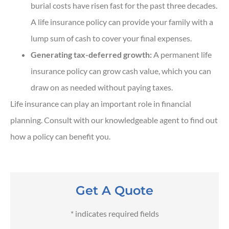
burial costs have risen fast for the past three decades.
A life insurance policy can provide your family with a
lump sum of cash to cover your final expenses.
Generating tax-deferred growth:
A permanent life
insurance policy can grow cash value, which you can
draw on as needed without paying taxes.
Life insurance can play an important role in financial
planning. Consult with our knowledgeable agent to find out
how a policy can benefit you.
Get A Quote
* indicates required fields