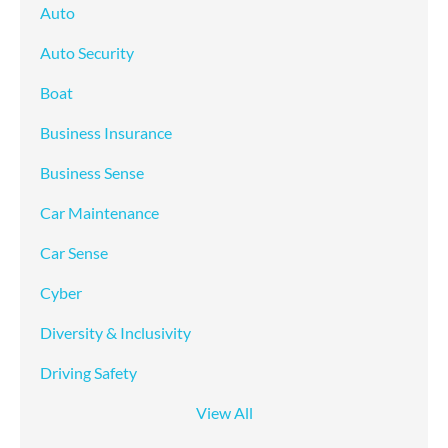
Auto
Auto Security
Boat
Business Insurance
Business Sense
Car Maintenance
Car Sense
Cyber
Diversity & Inclusivity
Driving Safety
View All