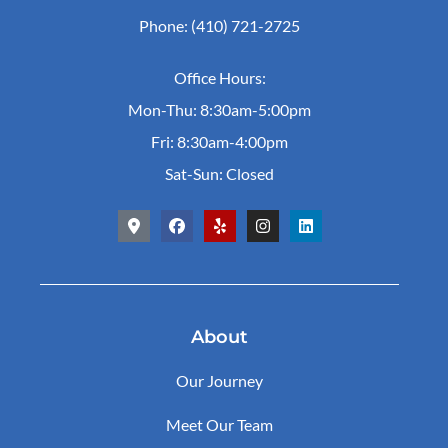
Phone: (410) 721-2725
Office Hours:
Mon-Thu: 8:30am-5:00pm
Fri: 8:30am-4:00pm
Sat-Sun: Closed
About
Our Journey
Meet Our Team