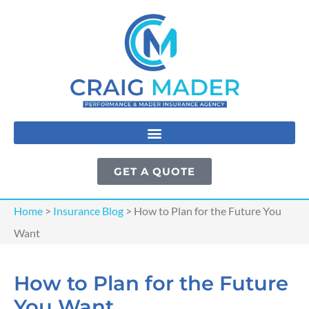
GET A QUOTE
Home
>
Insurance Blog
>
How to Plan for the Future You
Want
How to Plan for the Future
You Want