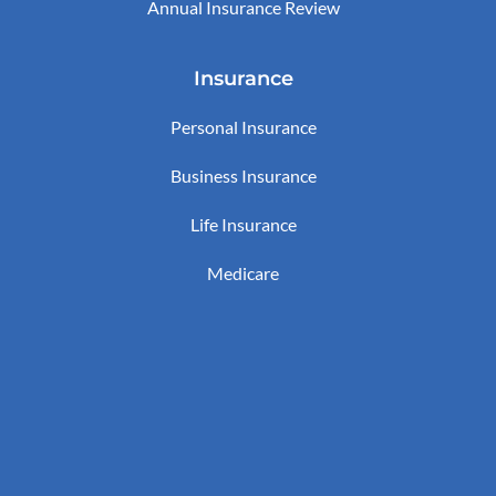
Annual Insurance Review
Insurance
Personal Insurance
Business Insurance
Life Insurance
Medicare