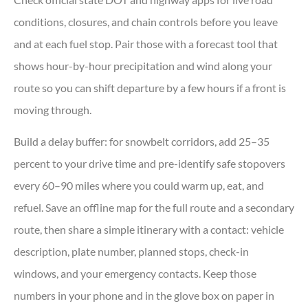
conditions, closures, and chain controls before you leave
and at each fuel stop. Pair those with a forecast tool that
shows hour-by-hour precipitation and wind along your
route so you can shift departure by a few hours if a front is
moving through.
Build a delay buffer: for snowbelt corridors, add 25–35
percent to your drive time and pre-identify safe stopovers
every 60–90 miles where you could warm up, eat, and
refuel. Save an offline map for the full route and a secondary
route, then share a simple itinerary with a contact: vehicle
description, plate number, planned stops, check-in
windows, and your emergency contacts. Keep those
numbers in your phone and in the glove box on paper in