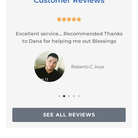
Customer Reviews





Excellent service... Recommended Thanks
to Dana for helping me out Blessings
Roberto C Joya
SEE ALL REVIEWS