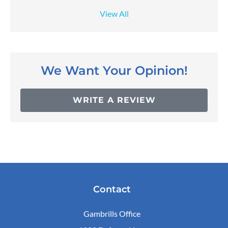
View All
We Want Your Opinion!
WRITE A REVIEW
Contact
Gambrills Office