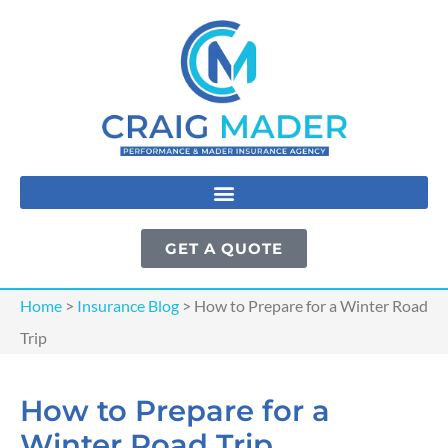
GET A QUOTE
Home
>
Insurance Blog
>
How to Prepare for a Winter Road
Trip
How to Prepare for a
Winter Road Trip