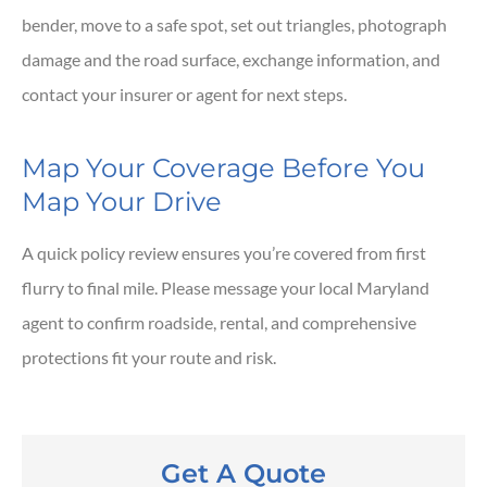
bender, move to a safe spot, set out triangles, photograph
damage and the road surface, exchange information, and
contact your insurer or agent for next steps.
Map Your Coverage Before You
Map Your Drive
A quick policy review ensures you’re covered from first
flurry to final mile. Please message your local
Maryland
agent to confirm roadside, rental, and comprehensive
protections fit your route and risk.
Get A Quote