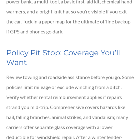
power bank, a multi-tool, a basic first-aid kit, chemical hand
warmers, and a bright knit hat so you’re visible if you exit
the car. Tuck in a paper map for the ultimate offline backup
if GPS and phones go dark.
Policy Pit Stop: Coverage You’ll
Want
Review towing and roadside assistance before you go. Some
policies limit mileage or exclude winching from a ditch.
Verify whether rental reimbursement applies if repairs
strand you mid-trip. Comprehensive covers hazards like
hail, falling branches, animal strikes, and vandalism; many
carriers offer separate glass coverage with a lower
deductible for windshield repair. After a winter fender-