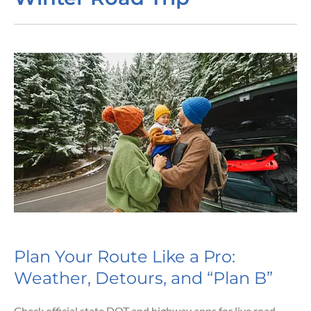
Plan Your Route Like a Pro:
Weather, Detours, and “Plan B”
Check official state DOT and highway apps for live road