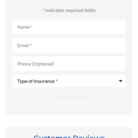
* indicates required fields
Name
*
Email
*
Phone
(Optional)
Type
of
Insurance
*