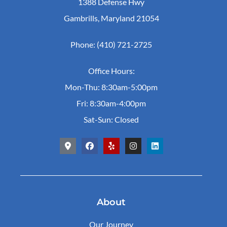
1388 Defense Hwy
Gambrills, Maryland 21054
Phone: (410) 721-2725
Office Hours:
Mon-Thu: 8:30am-5:00pm
Fri: 8:30am-4:00pm
Sat-Sun: Closed
About
Our Journey