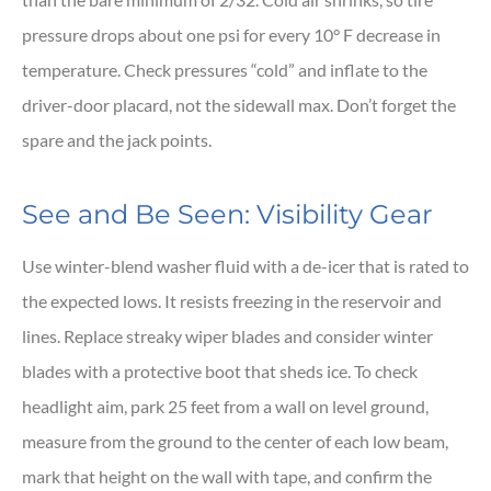
pressure drops about one psi for every 10° F decrease in
temperature. Check pressures “cold” and inflate to the
driver-door placard, not the sidewall max. Don’t forget the
spare and the jack points.
See and Be Seen: Visibility Gear
Use winter-blend washer fluid with a de-icer that is rated to
the expected lows. It resists freezing in the reservoir and
lines. Replace streaky wiper blades and consider winter
blades with a protective boot that sheds ice. To check
headlight aim, park 25 feet from a wall on level ground,
measure from the ground to the center of each low beam,
mark that height on the wall with tape, and confirm the