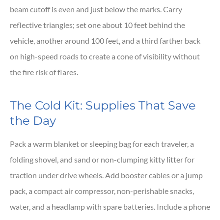
beam cutoff is even and just below the marks. Carry
reflective triangles; set one about 10 feet behind the
vehicle, another around 100 feet, and a third farther back
on high-speed roads to create a cone of visibility without
the fire risk of flares.
The Cold Kit: Supplies That Save
the Day
Pack a warm blanket or sleeping bag for each traveler, a
folding shovel, and sand or non-clumping kitty litter for
traction under drive wheels. Add booster cables or a jump
pack, a compact air compressor, non-perishable snacks,
water, and a headlamp with spare batteries. Include a phone