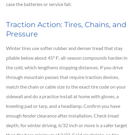
case the batteries or service fail.
Traction Action: Tires, Chains, and
Pressure
Winter tires use softer rubber and denser tread that stay
pliable below about 45° F; all-season compounds harden in
the cold, which lengthens stopping distances. If you drive
through mountain passes that require traction devices,
match the chain or cable size to the exact tire code on your
sidewall and do a practice install at home with gloves, a
kneeling pad or tarp, and a headlamp. Confirm you have
enough fender clearance after installation. Check tread
depth; for winter driving, 6/32 inch or more is a safer target
than the bare minimum of 2/32. Cold air shrinks, so tire