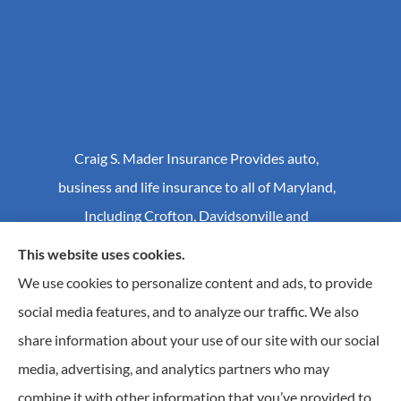
Craig S. Mader Insurance Provides auto,
business and life insurance to all of Maryland,
Including Crofton, Davidsonville and
Annapolis.
This website uses cookies.
We use cookies to personalize content and ads, to provide
social media features, and to analyze our traffic. We also
© Copyright 2026, Craig S Mader Insurance
|
Privacy Statement
|
share information about your use of our site with our social
Accessibility Statement
|
Login
media, advertising, and analytics partners who may
combine it with other information that you’ve provided to