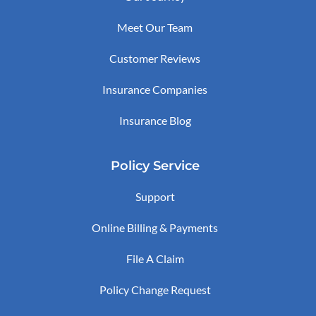
Meet Our Team
Customer Reviews
Insurance Companies
Insurance Blog
Policy Service
Support
Online Billing & Payments
File A Claim
Policy Change Request