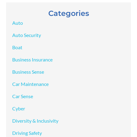
Categories
Auto
Auto Security
Boat
Business Insurance
Business Sense
Car Maintenance
Car Sense
Cyber
Diversity & Inclusivity
Driving Safety