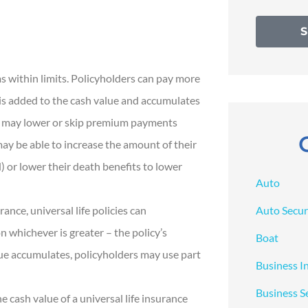
s within limits. Policyholders can pay more
is added to the cash value and accumulates
rs may lower or skip premium payments
may be able to increase the amount of their
 or lower their death benefits to lower
Auto
Auto Secur
rance, universal life policies can
 whichever is greater – the policy’s
Boat
lue accumulates, policyholders may use part
Business I
Business S
 cash value of a universal life insurance