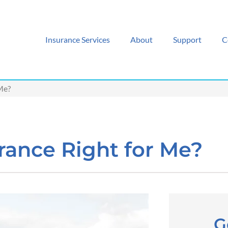
Insurance Services
About
Support
C
 Me?
urance Right for Me?
G