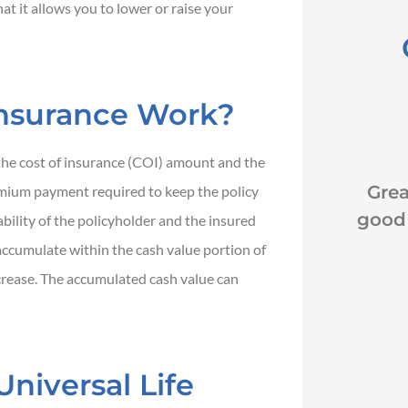
that it allows you to lower or raise your
Insurance Work?





the cost of insurance (COI) amount and the
k
Great customer service
Ex
mium payment required to keep the policy
good rates and awesome
Reco
bility of the policyholder and the insured
coverage.
Dana
ccumulate within the cash value portion of
increase. The accumulated cash value can
JH
John H
niversal Life