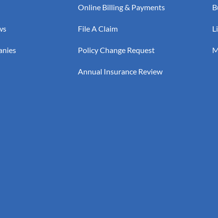
Online Billing & Payments
B
ws
File A Claim
L
anies
Policy Change Request
M
Annual Insurance Review