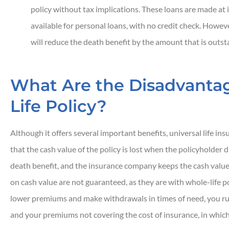
policy without tax implications. These loans are made at 
available for personal loans, with no credit check. Howev
will reduce the death benefit by the amount that is outst
What Are the Disadvantag
Life Policy?
Although it offers several important benefits, universal life in
that the cash value of the policy is lost when the policyholder d
death benefit, and the insurance company keeps the cash value
on cash value are not guaranteed, as they are with whole-life poli
lower premiums and make withdrawals in times of need, you run 
and your premiums not covering the cost of insurance, in which 