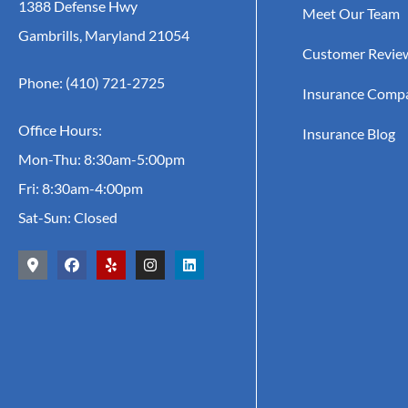
1388 Defense Hwy
Meet Our Team
Gambrills, Maryland 21054
Customer Revie
Phone: (410) 721-2725
Insurance Comp
Office Hours:
Insurance Blog
Mon-Thu: 8:30am-5:00pm
Fri: 8:30am-4:00pm
Sat-Sun: Closed