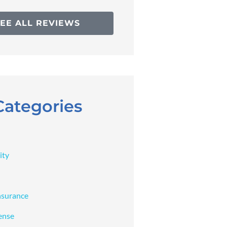
SEE ALL REVIEWS
Categories
ity
nsurance
ense