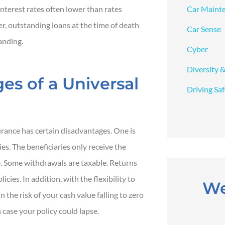
Car Maint
interest rates often lower than rates
er, outstanding loans at the time of death
Car Sense
anding.
Cyber
Diversity &
es of a Universal
Driving Sa
surance has certain disadvantages. One is
ies. The beneficiaries only receive the
. Some withdrawals are taxable. Returns
cies. In addition, with the flexibility to
We
the risk of your cash value falling to zero
case your policy could lapse.