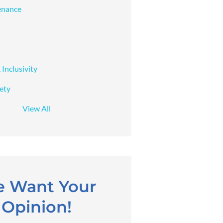
enance
 Inclusivity
fety
View All
 Want Your
Opinion!