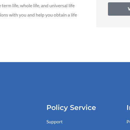
erm life, whole life, and universal life
tions with you and help you obtain a life
Policy Service
Support
P