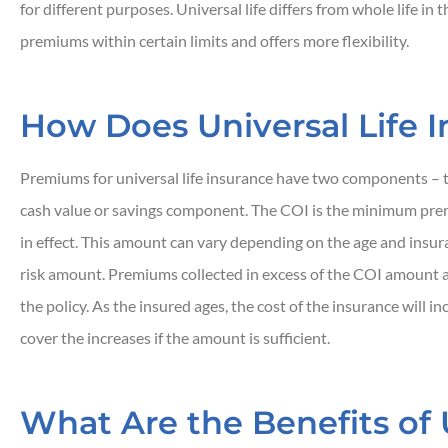
for different purposes. Universal life differs from whole life in 
premiums within certain limits and offers more flexibility.
How Does Universal Life 





Premiums for universal life insurance have two components – 
Responsive and quic
cash value or savings component. The COI is the minimum pre
in effect. This amount can vary depending on the age and insura
risk amount. Premiums collected in excess of the COI amount a
JH
John H
the policy. As the insured ages, the cost of the insurance will 
cover the increases if the amount is sufficient.
What Are the Benefits of U