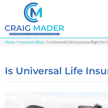
Home
>
Insurance Blog
>
Is Universal Life Insurance Right for
Is Universal Life Ins