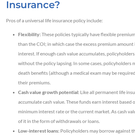
Insurance?
Pros of a universal life insurance policy include:
Flexibility:
These policies typically have flexible premium
than the COI; in which case the excess premium amount 
interest. If enough cash value accumulates, policyholde
without the policy lapsing. In some cases, policyholders 
death benefits (although a medical exam may be required)
their premiums.
Cash value growth potential:
Like all permanent life insu
accumulate cash value. These funds earn interest based on
minimum interest rate or the current market. As cash va
of it in the form of withdrawals or loans.
Low-interest loans:
Policyholders may borrow against the