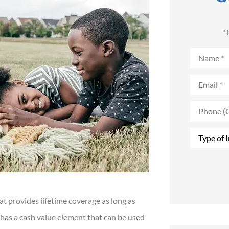
*
Name
*
Email
*
Phone
(Optional)
Type
of
Insurance
*
hat provides lifetime coverage as long as
 has a cash value element that can be used