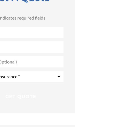
 indicates required fields