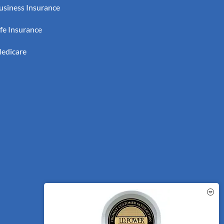
usiness Insurance
ife Insurance
edicare
See How Our Independent