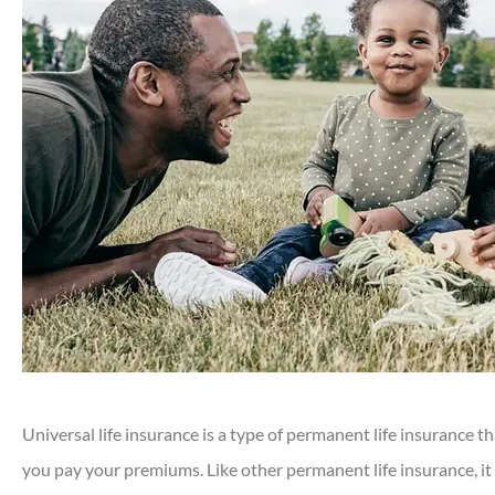
Universal life insurance is a type of permanent life insurance t
you pay your premiums. Like other permanent life insurance, it