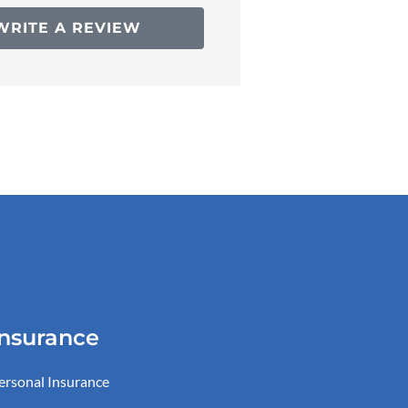
WRITE A REVIEW
Insurance
ersonal Insurance