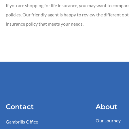
If you are shopping for life insurance, you may want to compare t
policies. Our friendly agent is happy to review the different op
insurance policy that meets your needs.
Contact
About
Our Journey
Gambrills Office