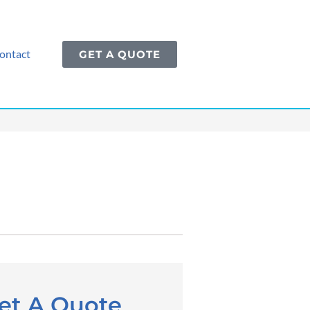
ontact
GET A QUOTE
et A Quote