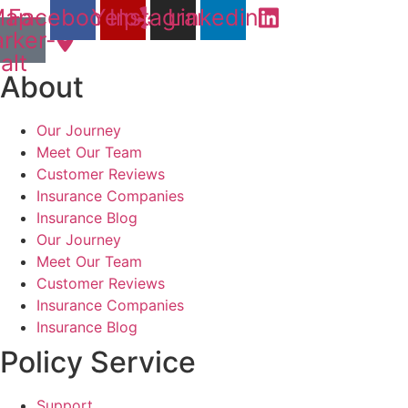
ap-
Facebook
Yelp
Instagram
Linkedin
rker-
alt
About
Our Journey
Meet Our Team
Customer Reviews
Insurance Companies
Insurance Blog
Our Journey
Meet Our Team
Customer Reviews
Insurance Companies
Insurance Blog
Policy Service
Support