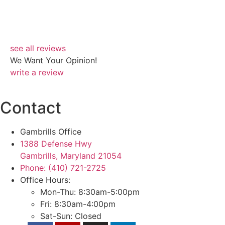
Ro
see all reviews
We Want Your Opinion!
write a review
Contact
Gambrills Office
1388 Defense Hwy
Gambrills, Maryland 21054
Phone: (410) 721-2725
Office Hours:
Mon-Thu: 8:30am-5:00pm
Fri: 8:30am-4:00pm
Sat-Sun: Closed