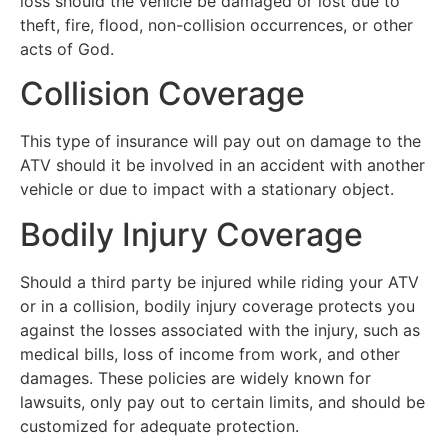
loss should the vehicle be damaged or lost due to
theft, fire, flood, non-collision occurrences, or other
acts of God.
Collision Coverage
This type of insurance will pay out on damage to the
ATV should it be involved in an accident with another
vehicle or due to impact with a stationary object.
Bodily Injury Coverage
Should a third party be injured while riding your ATV
or in a collision, bodily injury coverage protects you
against the losses associated with the injury, such as
medical bills, loss of income from work, and other
damages. These policies are widely known for
lawsuits, only pay out to certain limits, and should be
customized for adequate protection.