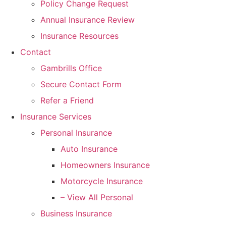
Policy Change Request
Annual Insurance Review
Insurance Resources
Contact
Gambrills Office
Secure Contact Form
Refer a Friend
Insurance Services
Personal Insurance
Auto Insurance
Homeowners Insurance
Motorcycle Insurance
– View All Personal
Business Insurance