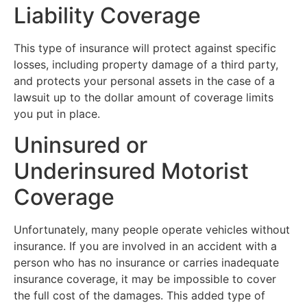
Liability Coverage
This type of insurance will protect against specific
losses, including property damage of a third party,
and protects your personal assets in the case of a
lawsuit up to the dollar amount of coverage limits
you put in place.
Uninsured or
Underinsured Motorist
Coverage
Unfortunately, many people operate vehicles without
insurance. If you are involved in an accident with a
person who has no insurance or carries inadequate
insurance coverage, it may be impossible to cover
the full cost of the damages. This added type of