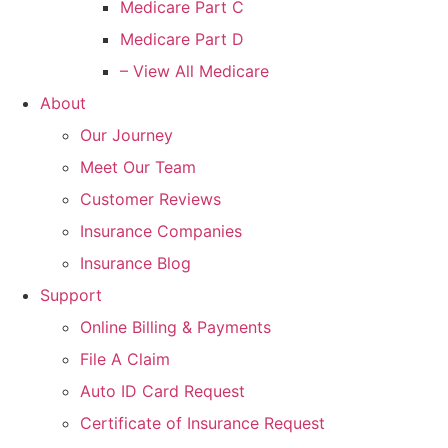
Medicare Part C
Medicare Part D
– View All Medicare
About
Our Journey
Meet Our Team
Customer Reviews
Insurance Companies
Insurance Blog
Support
Online Billing & Payments
File A Claim
Auto ID Card Request
Certificate of Insurance Request