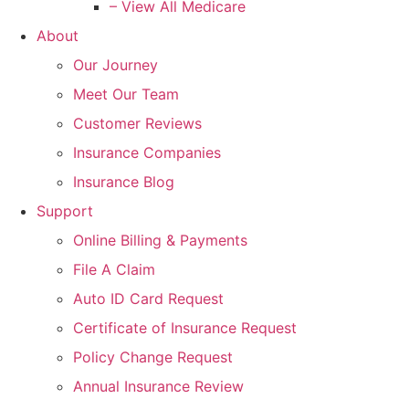
– View All Medicare
About
Our Journey
Meet Our Team
Customer Reviews
Insurance Companies
Insurance Blog
Support
Online Billing & Payments
File A Claim
Auto ID Card Request
Certificate of Insurance Request
Policy Change Request
Annual Insurance Review