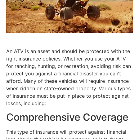
An ATV is an asset and should be protected with the
right insurance policies. Whether you use your ATV
for ranching, hunting, or recreation, avoiding risk can
protect you against a financial disaster you can’t
afford. Many of these vehicles will require insurance
when ridden on state-owned property. Various types
of insurance must be put in place to protect against
losses, including:
Comprehensive Coverage
This type of insurance will protect against financial