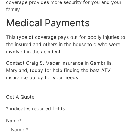
coverage provides more security for you and your
family.
Medical Payments
This type of coverage pays out for bodily injuries to
the insured and others in the household who were
involved in the accident.
Contact Craig S. Mader Insurance in Gambrills,
Maryland, today for help finding the best ATV
insurance policy for your needs.
Get A Quote
* indicates required fields
Name
*