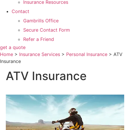
Insurance Resources
Contact
Gambrills Office
Secure Contact Form
Refer a Friend
get a quote
Home
>
Insurance Services
>
Personal Insurance
>
ATV
Insurance
ATV Insurance