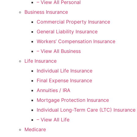
– View All Personal
Business Insurance
Commercial Property Insurance
General Liability Insurance
Workers’ Compensation Insurance
– View All Business
Life Insurance
Individual Life Insurance
Final Expense Insurance
Annuities / IRA
Mortgage Protection Insurance
Individual Long-Term Care (LTC) Insurance
– View All Life
Medicare