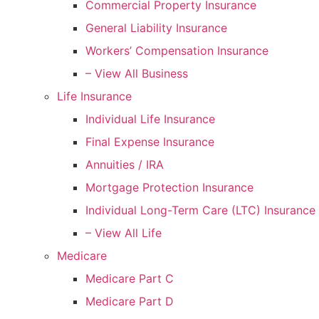
Commercial Property Insurance
General Liability Insurance
Workers’ Compensation Insurance
– View All Business
Life Insurance
Individual Life Insurance
Final Expense Insurance
Annuities / IRA
Mortgage Protection Insurance
Individual Long-Term Care (LTC) Insurance
– View All Life
Medicare
Medicare Part C
Medicare Part D