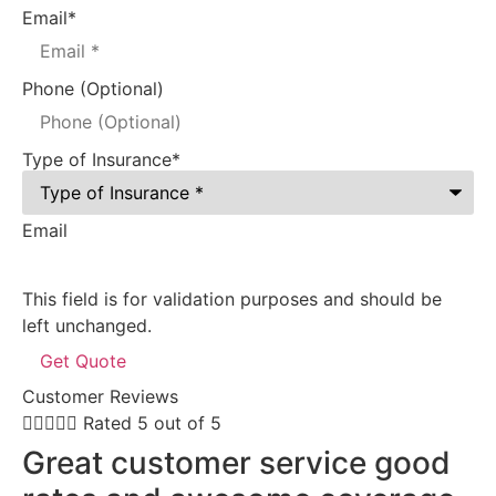
Email
*
Phone (Optional)
Type of Insurance
*
Email
This field is for validation purposes and should be
left unchanged.
Customer Reviews





Rated 5 out of 5


Great customer service good
E