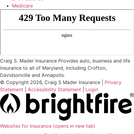
Medicare
Craig S. Mader Insurance Provides auto, business and life
insurance to all of Maryland, Including Crofton,
Davidsonville and Annapolis.
© Copyright 2026, Craig S Mader Insurance
|
Privacy
Statement
|
Accessibility Statement
|
Login
Websites for Insurance
(opens in new tab)