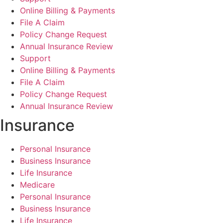
Online Billing & Payments
File A Claim
Policy Change Request
Annual Insurance Review
Support
Online Billing & Payments
File A Claim
Policy Change Request
Annual Insurance Review
Insurance
Personal Insurance
Business Insurance
Life Insurance
Medicare
Personal Insurance
Business Insurance
Life Insurance