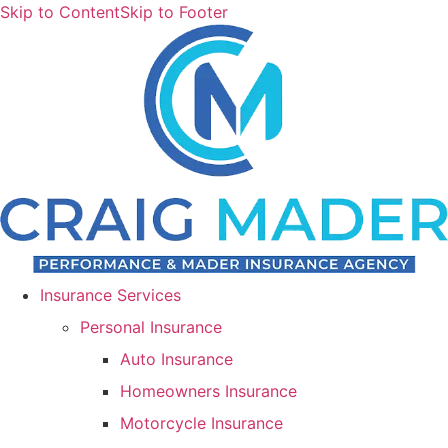
Skip to Content
Skip to Footer
Insurance Services
Personal Insurance
Auto Insurance
Homeowners Insurance
Motorcycle Insurance