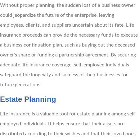
Without proper planning, the sudden loss of a business owner
could jeopardize the future of the enterprise, leaving
employees, clients, and suppliers uncertain about its fate. Life
insurance proceeds can provide the necessary funds to execute
a business continuation plan, such as buying out the deceased
owner’s share or funding a partnership agreement. By securing
adequate life insurance coverage, self-employed individuals
safeguard the longevity and success of their businesses for
future generations.
Estate Planning
Life insurance is a valuable tool for estate planning among self-
employed individuals. It helps ensure that their assets are
distributed according to their wishes and that their loved ones