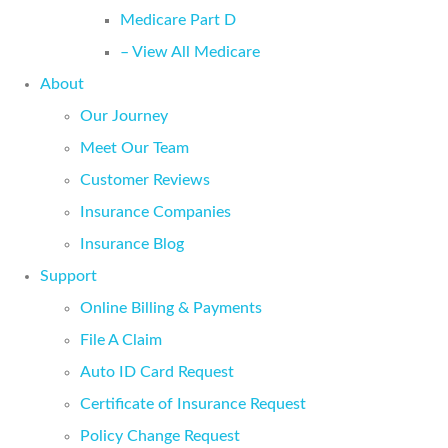
Medicare Part D
– View All Medicare
About
Our Journey
Meet Our Team
Customer Reviews
Insurance Companies
Insurance Blog
Support
Online Billing & Payments
File A Claim
Auto ID Card Request
Certificate of Insurance Request
Policy Change Request