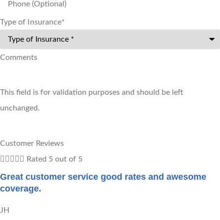
Type of Insurance
*
Comments
This field is for validation purposes and should be left
unchanged.
Customer Reviews





Rated 5 out of 5
Great customer service good rates and awesome
coverage.
JH