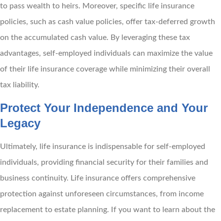
to pass wealth to heirs. Moreover, specific life insurance
policies, such as cash value policies, offer tax-deferred growth
on the accumulated cash value. By leveraging these tax
advantages, self-employed individuals can maximize the value
of their life insurance coverage while minimizing their overall
tax liability.
Protect Your Independence and Your
Legacy
Ultimately, life insurance is indispensable for self-employed
individuals, providing financial security for their families and
business continuity. Life insurance offers comprehensive
protection against unforeseen circumstances, from income
replacement to estate planning. If you want to learn about the