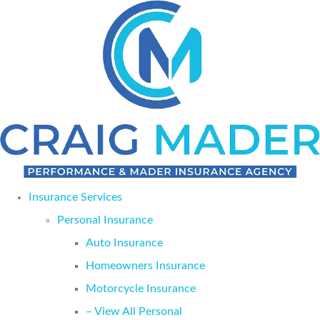
Skip
Skip
to
to
Content
Footer
Insurance Services
Personal Insurance
Auto Insurance
Homeowners Insurance
Motorcycle Insurance
– View All Personal