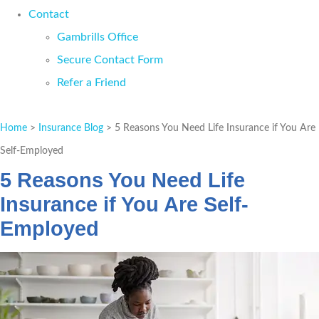
Contact
Gambrills Office
Secure Contact Form
Refer a Friend
GET A QUOTE
Home
>
Insurance Blog
>
5 Reasons You Need Life Insurance if You Are
Self-Employed
5 Reasons You Need Life
Insurance if You Are Self-
Employed