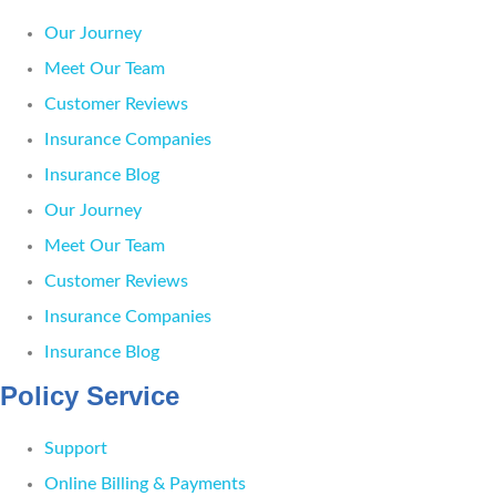
Our Journey
Meet Our Team
Customer Reviews
Insurance Companies
Insurance Blog
Our Journey
Meet Our Team
Customer Reviews
Insurance Companies
Insurance Blog
Policy Service
Support
Online Billing & Payments