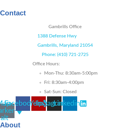
WRITE A REVIEW
Contact
Gambrills Office
1388 Defense Hwy
Gambrills, Maryland 21054
Phone: (410) 721-2725
Office Hours:
Mon-Thu: 8:30am-5:00pm
Fri: 8:30am-4:00pm
Sat-Sun: Closed
Map-
Facebook
Yelp
Instagram
Linkedin
rker-
alt
About