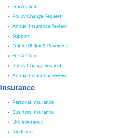
File A Claim
Policy Change Request
Annual Insurance Review
Support
Online Billing & Payments
File A Claim
Policy Change Request
Annual Insurance Review
Insurance
Personal Insurance
Business Insurance
Life Insurance
Medicare