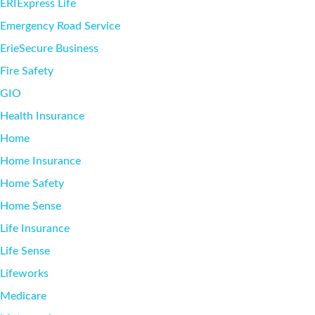
ERIExpress Life
Emergency Road Service
ErieSecure Business
Fire Safety
GIO
Health Insurance
Home
Home Insurance
Home Safety
Home Sense
Life Insurance
Life Sense
Lifeworks
Medicare