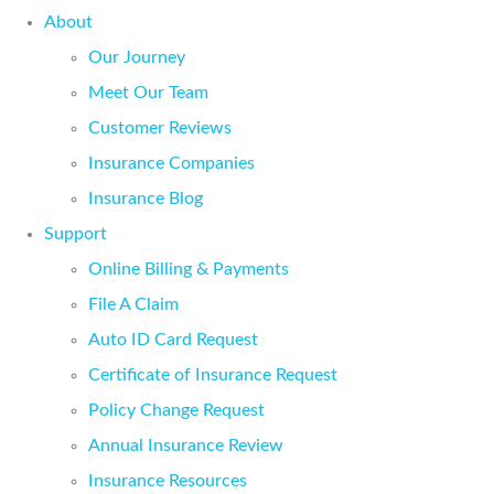
About
Our Journey
Meet Our Team
Customer Reviews
Insurance Companies
Insurance Blog
Support
Online Billing & Payments
File A Claim
Auto ID Card Request
Certificate of Insurance Request
Policy Change Request
Annual Insurance Review
Insurance Resources