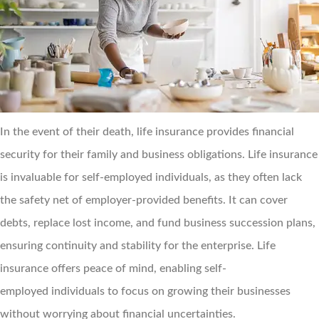
In the event of their death, life insurance provides financial
security for their family and business obligations. Life insurance
is invaluable for self-employed individuals, as they often lack
the safety net of employer-provided benefits. It can cover
debts, replace lost income, and fund business succession plans,
ensuring continuity and stability for the enterprise. Life
insurance offers peace of mind, enabling self-
employed individuals to focus on growing their businesses
without worrying about financial uncertainties.