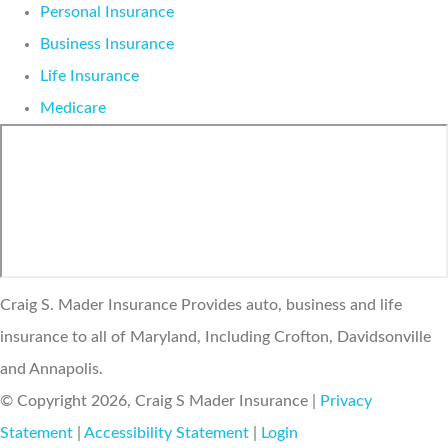
Personal Insurance
Business Insurance
Life Insurance
Medicare
Craig S. Mader Insurance Provides auto, business and life
insurance to all of Maryland, Including Crofton, Davidsonville
and Annapolis.
© Copyright 2026, Craig S Mader Insurance
|
Privacy
Statement
|
Accessibility Statement
|
Login