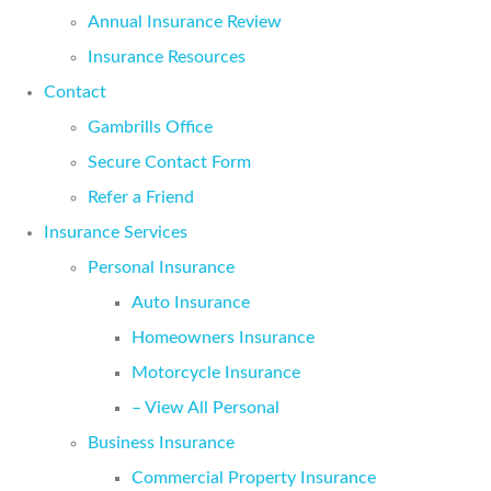
Annual Insurance Review
Insurance Resources
Contact
Gambrills Office
Secure Contact Form
Refer a Friend
Insurance Services
Personal Insurance
Auto Insurance
Homeowners Insurance
Motorcycle Insurance
– View All Personal
Business Insurance
Commercial Property Insurance