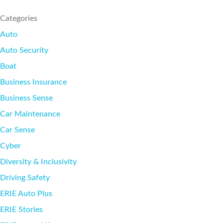
SEE ALL REVIEWS
Categories
Auto
Auto Security
Boat
Business Insurance
Business Sense
Car Maintenance
Car Sense
Cyber
Diversity & Inclusivity
Driving Safety
ERIE Auto Plus
ERIE Stories