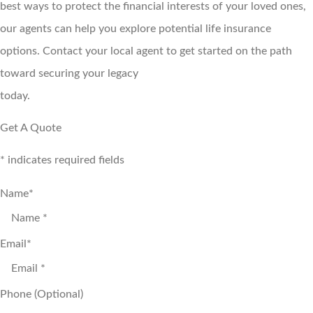
best ways to protect the financial interests of your loved ones,
our agents can help you explore potential life insurance
options. Contact your local agent to get started on the path
toward securing your legacy
today.
Get A Quote
* indicates required fields
Name
*
Email
*
Phone (Optional)