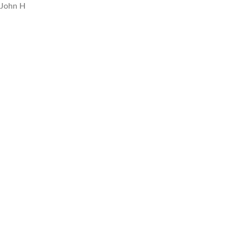
John H