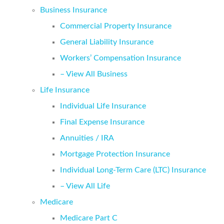
Business Insurance
Commercial Property Insurance
General Liability Insurance
Workers’ Compensation Insurance
– View All Business
Life Insurance
Individual Life Insurance
Final Expense Insurance
Annuities / IRA
Mortgage Protection Insurance
Individual Long-Term Care (LTC) Insurance
– View All Life
Medicare
Medicare Part C