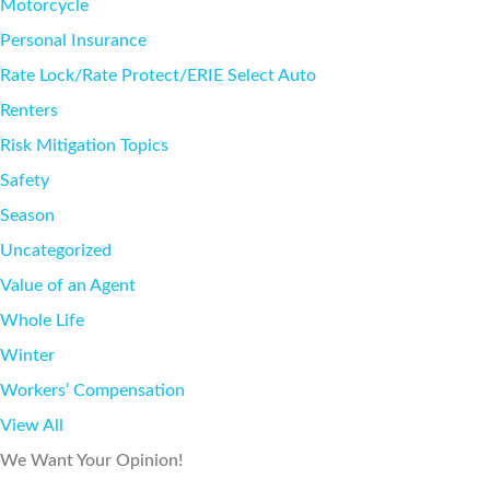
Motorcycle
Personal Insurance
Rate Lock/Rate Protect/ERIE Select Auto
Renters
Risk Mitigation Topics
Safety
Season
Uncategorized
Value of an Agent
Whole Life
Winter
Workers’ Compensation
View All
We Want Your Opinion!