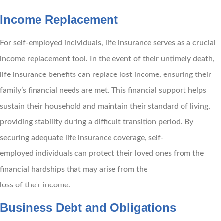
Income Replacement
For self-employed individuals, life insurance serves as a crucial
income replacement tool. In the event of their untimely death,
life insurance benefits can replace lost income, ensuring their
family’s financial needs are met. This financial support helps
sustain their household and maintain their standard of living,
providing stability during a difficult transition period. By
securing adequate life insurance coverage, self-
employed individuals can protect their loved ones from the
financial hardships that may arise from the
loss of their income.
Business Debt and Obligations