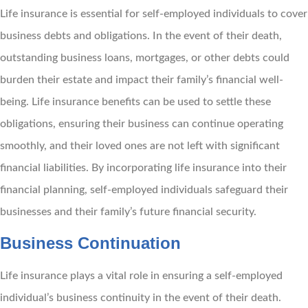
Life insurance is essential for self-employed individuals to cover
business debts and obligations. In the event of their death,
outstanding business loans, mortgages, or other debts could
burden their estate and impact their family’s financial well-
being. Life insurance benefits can be used to settle these
obligations, ensuring their business can continue operating
smoothly, and their loved ones are not left with significant
financial liabilities. By incorporating life insurance into their
financial planning, self-employed individuals safeguard their
businesses and their family’s future financial security.
Business Continuation
Life insurance plays a vital role in ensuring a self-employed
individual’s business continuity in the event of their death.