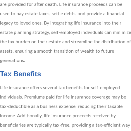
are provided for after death. Life insurance proceeds can be
used to pay estate taxes, settle debts, and provide a financial
legacy to loved ones. By integrating life insurance into their
estate planning strategy, self-employed individuals can minimize
the tax burden on their estate and streamline the distribution of
assets, ensuring a smooth transition of wealth to future
generations.
Tax Benefits
Life insurance offers several tax benefits for self-employed
individuals. Premiums paid for life insurance coverage may be
tax-deductible as a business expense, reducing their taxable
income. Additionally, life insurance proceeds received by
beneficiaries are typically tax-free, providing a tax-efficient way