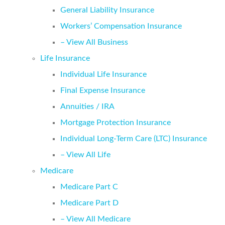
General Liability Insurance
Workers’ Compensation Insurance
– View All Business
Life Insurance
Individual Life Insurance
Final Expense Insurance
Annuities / IRA
Mortgage Protection Insurance
Individual Long-Term Care (LTC) Insurance
– View All Life
Medicare
Medicare Part C
Medicare Part D
– View All Medicare