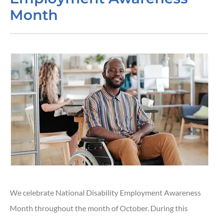
Month
We celebrate National Disability Employment Awareness
Month throughout the month of October. During this