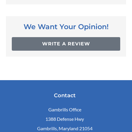
We Want Your Opinion!
WRITE A REVIEW
Contact
Gambrills Office
1388 Defense Hwy
Gambrills, Maryland 21054