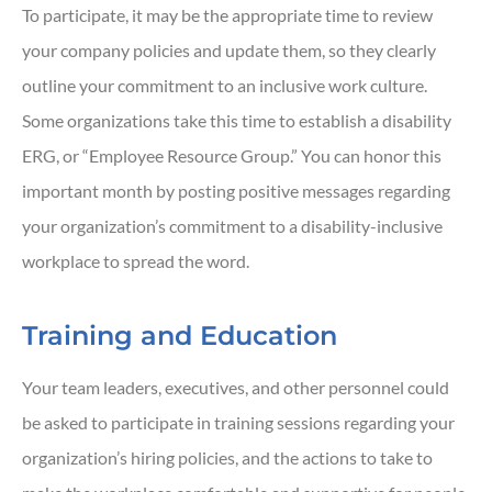
To participate, it may be the appropriate time to review
your company policies and update them, so they clearly
outline your commitment to an inclusive work culture.
Some organizations take this time to establish a disability
ERG, or “Employee Resource Group.” You can honor this
important month by posting positive messages regarding
your organization’s commitment to a disability-inclusive
workplace to spread the word.
Training and Education
Your team leaders, executives, and other personnel could
be asked to participate in training sessions regarding your
organization’s hiring policies, and the actions to take to