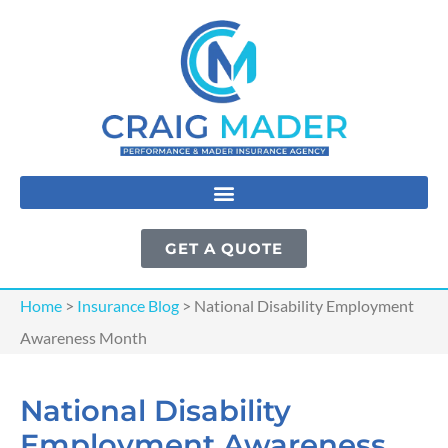
GET A QUOTE
Home
>
Insurance Blog
>
National Disability Employment
Awareness Month
National Disability
Employment Awareness