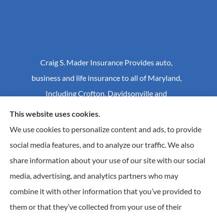
Craig S. Mader Insurance Provides auto,
business and life insurance to all of Maryland,
Including Crofton, Davidsonville and
Annapolis.
This website uses cookies.
We use cookies to personalize content and ads, to provide
social media features, and to analyze our traffic. We also
© Copyright 2026, Craig S Mader Insurance
|
Privacy Statement
|
share information about your use of our site with our social
Accessibility Statement
|
Login
media, advertising, and analytics partners who may
combine it with other information that you’ve provided to
Websites for Insurance
them or that they’ve collected from your use of their