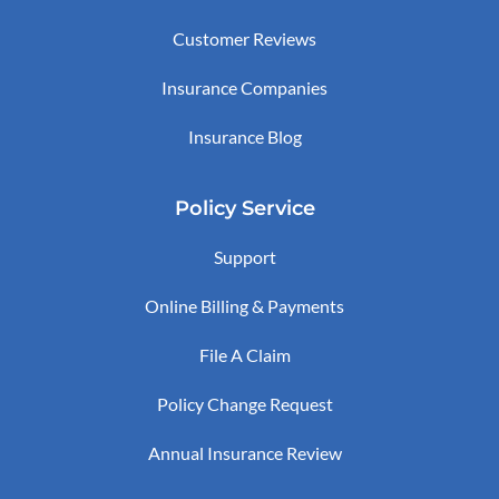
Customer Reviews
Insurance Companies
Insurance Blog
Policy Service
Support
Online Billing & Payments
File A Claim
Policy Change Request
Annual Insurance Review