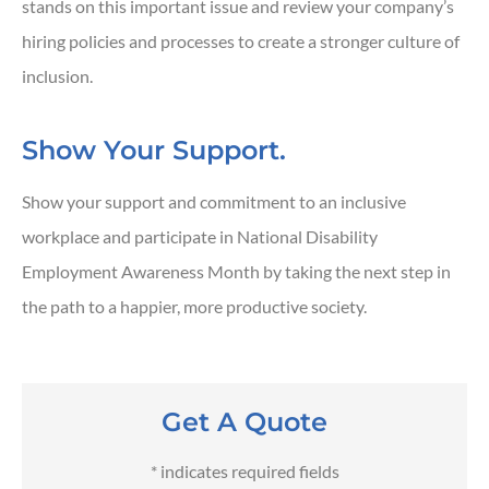
stands on this important issue and review your company’s
hiring policies and processes to create a stronger culture of
inclusion.
Show Your Support.
Show your support and commitment to an inclusive
workplace and participate in National Disability
Employment Awareness Month by taking the next step in
the path to a happier, more productive society.
Get A Quote
* indicates required fields