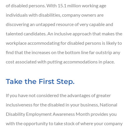
of disabled persons. With 15.1 million working age
individuals with disabilities, company owners are
discovering an untapped resource of very capable and
talented candidates. An inclusive approach that makes the
workplace accommodating for disabled persons is likely to
find that the increases on the bottom line far outstrip any
cost associated with putting accommodations in place.
Take the First Step.
If you have not considered the advantages of greater
inclusiveness for the disabled in your business, National
Disability Employment Awareness Month provides you
with the opportunity to take stock of where your company