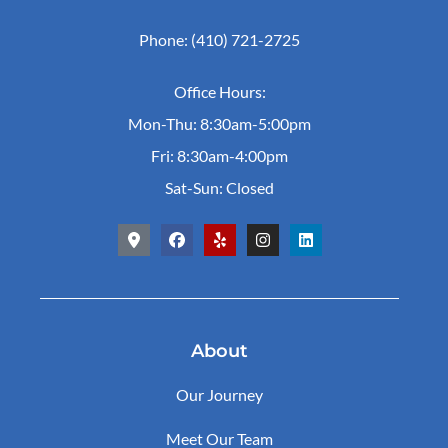
Phone: (410) 721-2725
Office Hours:
Mon-Thu: 8:30am-5:00pm
Fri: 8:30am-4:00pm
Sat-Sun: Closed
About
Our Journey
Meet Our Team