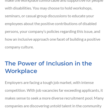
make the workplace comfortable and supportive for people
with disabilities. You may choose to hold workshops,
seminars, or casual group discussions to educate your
employees about the positive contributions of disabled
persons, your company’s policies regarding this issue, and
how an inclusive approach one facet of building a positive
company culture.
The Power of Inclusion in the
Workplace
Employers are facing a tough job market, with intense
competition. With job vacancies far exceeding applicants, it
makes sense to seek a more diverse recruitment pool. Many
companies are discovering untold talent in the community