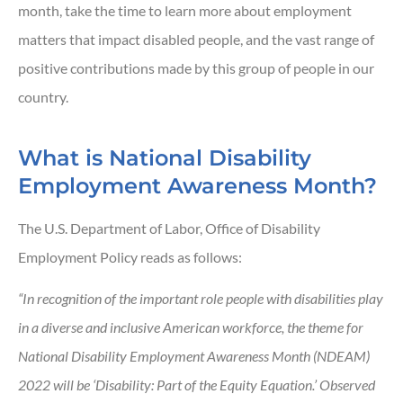
month, take the time to learn more about employment
matters that impact disabled people, and the vast range of
positive contributions made by this group of people in our
country.
What is National Disability
Employment Awareness Month?
The U.S. Department of Labor, Office of Disability
Employment Policy reads as follows:
“In recognition of the important role people with disabilities play
in a diverse and inclusive American workforce, the theme for
National Disability Employment Awareness Month (NDEAM)
2022 will be ‘Disability: Part of the Equity Equation.’ Observed