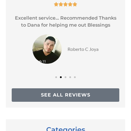





Excellent service... Recommended Thanks
to Dana for helping me out Blessings
Roberto C Joya
SEE ALL REVIEWS
Categories