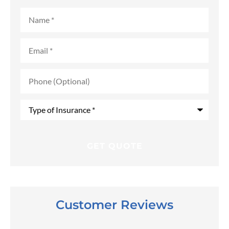
Name
*
Email
*
Phone
(Optional)
Type
of
Insurance
*
Customer Reviews