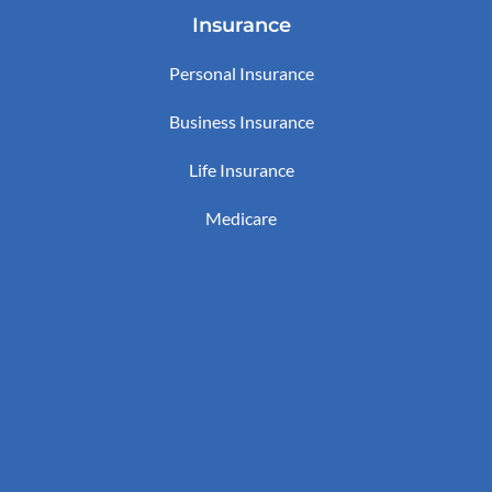
Insurance
Personal Insurance
Business Insurance
Life Insurance
Medicare