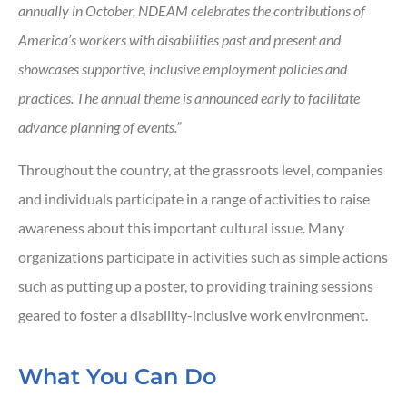
annually in October, NDEAM celebrates the contributions of
America’s workers with disabilities past and present and
showcases supportive, inclusive employment policies and
practices. The annual theme is announced early to facilitate
advance planning of events.”
Throughout the country, at the grassroots level, companies
and individuals participate in a range of activities to raise
awareness about this important cultural issue. Many
organizations participate in activities such as simple actions
such as putting up a poster, to providing training sessions
geared to foster a disability-inclusive work environment.
What You Can Do