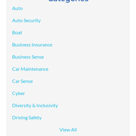
Auto
Auto Security
Boat
Business Insurance
Business Sense
Car Maintenance
Car Sense
Cyber
Diversity & Inclusivity
Driving Safety
View All