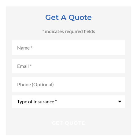
Get A Quote
* indicates required fields
Name
*
Email
*
Phone
(Optional)
Type
of
Insurance
*