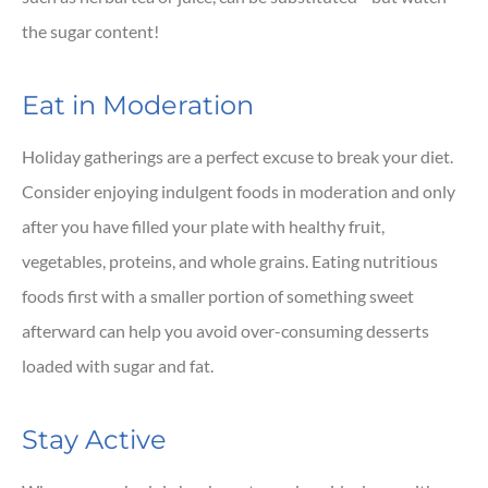
the sugar content!
Eat in Moderation
Holiday gatherings are a perfect excuse to break your diet.
Consider enjoying indulgent foods in moderation and only
after you have filled your plate with healthy fruit,
vegetables, proteins, and whole grains. Eating nutritious
foods first with a smaller portion of something sweet
afterward can help you avoid over-consuming desserts
loaded with sugar and fat.
Stay Active