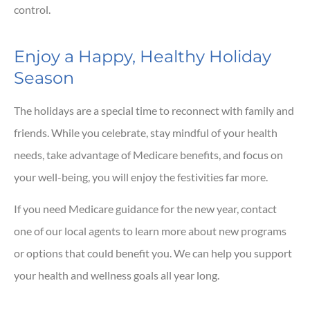
control.
Enjoy a Happy, Healthy Holiday
Season
The holidays are a special time to reconnect with family and
friends. While you celebrate, stay mindful of your health
needs, take advantage of Medicare benefits, and focus on
your well-being, you will enjoy the festivities far more.
If you need Medicare guidance for the new year, contact
one of our local agents to learn more about new programs
or options that could benefit you. We can help you support
your health and wellness goals all year long.