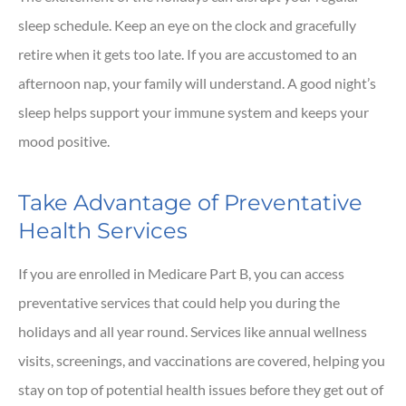
sleep schedule. Keep an eye on the clock and gracefully
retire when it gets too late. If you are accustomed to an
afternoon nap, your family will understand. A good night’s
sleep helps support your immune system and keeps your
mood positive.
Take Advantage of Preventative
Health Services
If you are enrolled in Medicare Part B, you can access
preventative services that could help you during the
holidays and all year round. Services like annual wellness
visits, screenings, and vaccinations are covered, helping you
stay on top of potential health issues before they get out of