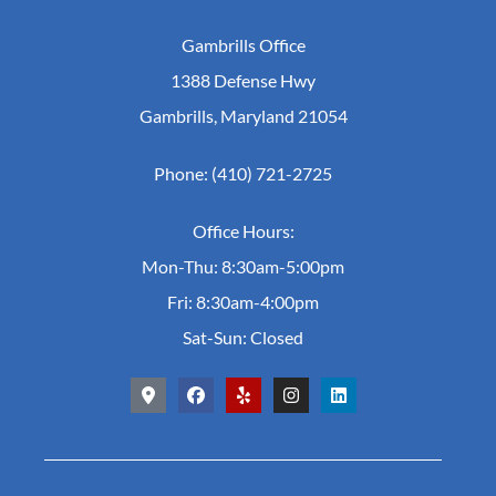
Gambrills Office
1388 Defense Hwy
Gambrills, Maryland 21054
Phone: (410) 721-2725
Office Hours:
Mon-Thu: 8:30am-5:00pm
Fri: 8:30am-4:00pm
Sat-Sun: Closed