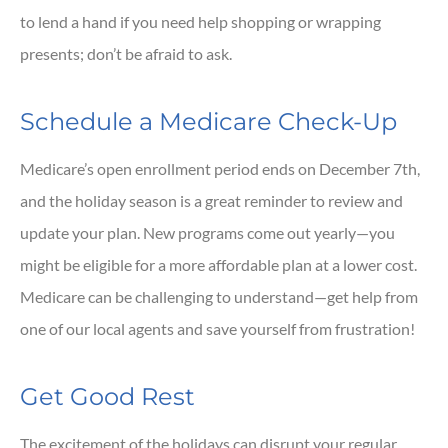
to lend a hand if you need help shopping or wrapping
presents; don’t be afraid to ask.
Schedule a Medicare Check-Up
Medicare’s open enrollment period ends on December 7th,
and the holiday season is a great reminder to review and
update your plan. New programs come out yearly—you
might be eligible for a more affordable plan at a lower cost.
Medicare can be challenging to understand—get help from
one of our local agents and save yourself from frustration!
Get Good Rest
The excitement of the holidays can disrupt your regular