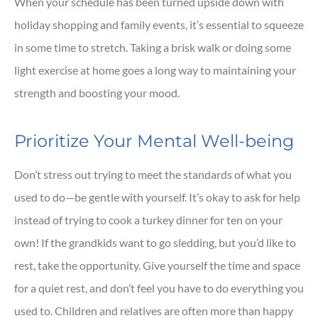
When your schedule has been turned upside down with
holiday shopping and family events, it’s essential to squeeze
in some time to stretch. Taking a brisk walk or doing some
light exercise at home goes a long way to maintaining your
strength and boosting your mood.
Prioritize Your Mental Well-being
Don’t stress out trying to meet the standards of what you
used to do—be gentle with yourself. It’s okay to ask for help
instead of trying to cook a turkey dinner for ten on your
own! If the grandkids want to go sledding, but you’d like to
rest, take the opportunity. Give yourself the time and space
for a quiet rest, and don’t feel you have to do everything you
used to. Children and relatives are often more than happy