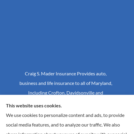
Craig S. Mader Insurance Provides auto,
business and life insurance to all of Maryland,
Including Crofton, Davidsonville and
Annapolis.
This website uses cookies.
We use cookies to personalize content and ads, to provide
social media features, and to analyze our traffic. We also
© Copyright 2026, Craig S Mader Insurance
|
Privacy Statement
|