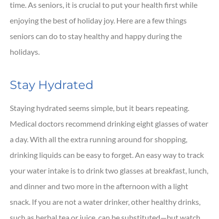
time. As seniors, it is crucial to put your health first while
enjoying the best of holiday joy. Here are a few things
seniors can do to stay healthy and happy during the
holidays.
Stay Hydrated
Staying hydrated seems simple, but it bears repeating.
Medical doctors recommend drinking eight glasses of water
a day. With all the extra running around for shopping,
drinking liquids can be easy to forget. An easy way to track
your water intake is to drink two glasses at breakfast, lunch,
and dinner and two more in the afternoon with a light
snack. If you are not a water drinker, other healthy drinks,
such as herbal tea or juice, can be substituted—but watch