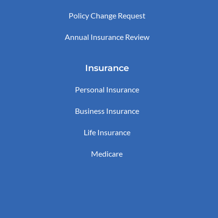
Policy Change Request
Annual Insurance Review
Insurance
Personal Insurance
Business Insurance
Life Insurance
Medicare