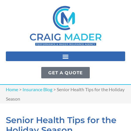
GET A QUOTE
Home
>
Insurance Blog
>
Senior Health Tips for the Holiday
Season
Senior Health Tips for the
Holiday Season