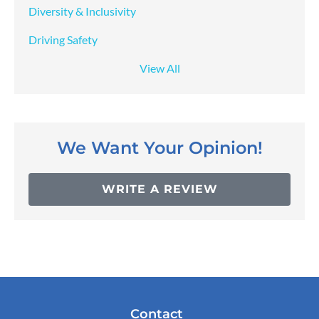
Diversity & Inclusivity
Driving Safety
View All
We Want Your Opinion!
WRITE A REVIEW
Contact