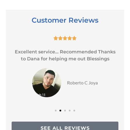
Customer Reviews





Excellent service... Recommended Thanks
to Dana for helping me out Blessings
Roberto C Joya
SEE ALL REVIEWS