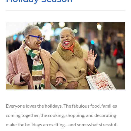
Everyone loves the holidays. The fabulous food, families
coming together, the cooking, shopping, and decorating
make the holidays an exciting—and somewhat stressful–