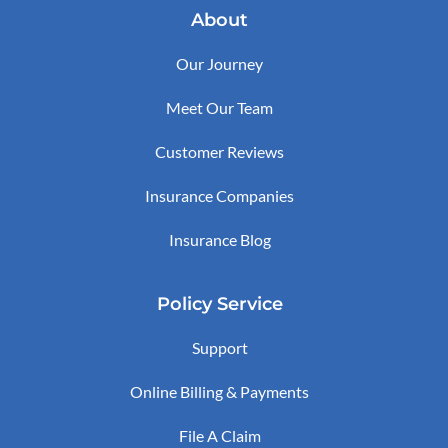
About
Our Journey
Meet Our Team
Customer Reviews
Insurance Companies
Insurance Blog
Policy Service
Support
Online Billing & Payments
File A Claim