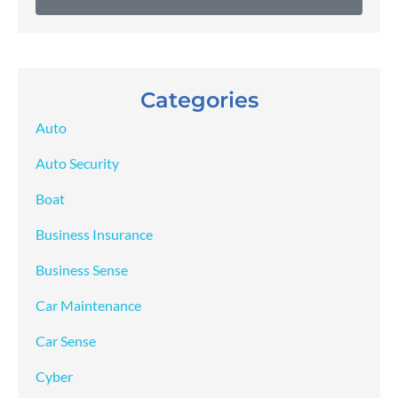
Categories
Auto
Auto Security
Boat
Business Insurance
Business Sense
Car Maintenance
Car Sense
Cyber