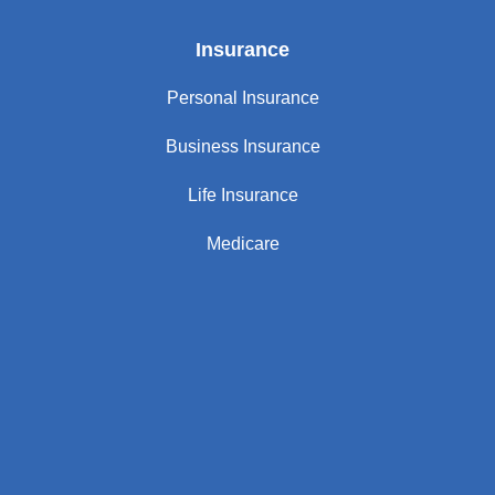
Insurance
Personal Insurance
Business Insurance
Life Insurance
Medicare