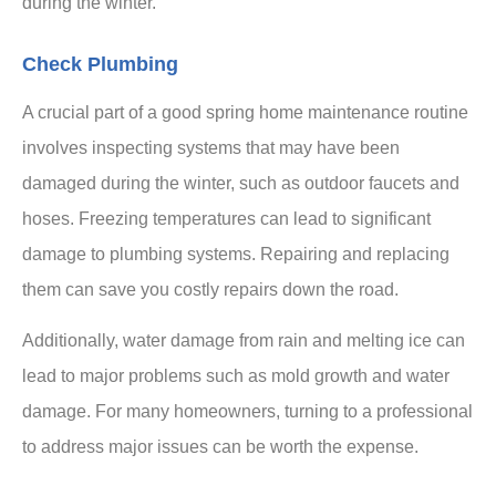
during the winter.
Check Plumbing
A crucial part of a good spring home maintenance routine
involves inspecting systems that may have been
damaged during the winter, such as outdoor faucets and
hoses. Freezing temperatures can lead to significant
damage to plumbing systems. Repairing and replacing
them can save you costly repairs down the road.
Additionally, water damage from rain and melting ice can
lead to major problems such as mold growth and water
damage. For many homeowners, turning to a professional
to address major issues can be worth the expense.