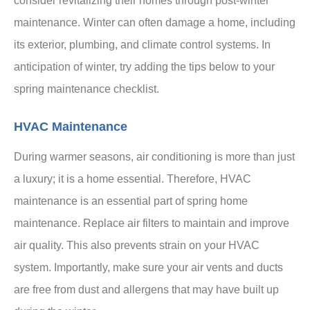
consider revitalizing their homes through post-winter
maintenance. Winter can often damage a home, including
its exterior, plumbing, and climate control systems. In
anticipation of winter, try adding the tips below to your
spring maintenance checklist.
HVAC Maintenance
During warmer seasons, air conditioning is more than just
a luxury; it is a home essential. Therefore, HVAC
maintenance is an essential part of spring home
maintenance. Replace air filters to maintain and improve
air quality. This also prevents strain on your HVAC
system. Importantly, make sure your air vents and ducts
are free from dust and allergens that may have built up