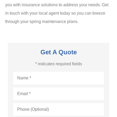
you with insurance solutions to address your needs. Get
in touch with your local agent today so you can breeze
through your spring maintenance plans.
Get A Quote
* indicates required fields
Name
*
Email
*
Phone
(Optional)