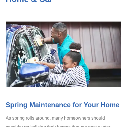
Spring Maintenance for Your Home
As spring rolls around, many homeowners should