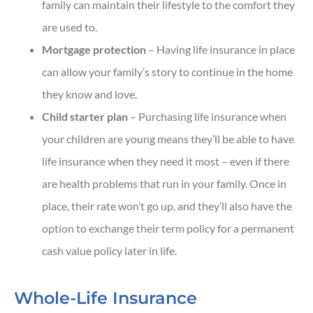
family can maintain their lifestyle to the comfort they
are used to.
Mortgage protection
– Having life insurance in place
can allow your family’s story to continue in the home
they know and love.
Child starter plan
– Purchasing life insurance when
your children are young means they’ll be able to have
life insurance when they need it most – even if there
are health problems that run in your family. Once in
place, their rate won’t go up, and they’ll also have the
option to exchange their term policy for a permanent
cash value policy later in life.
Whole-Life Insurance