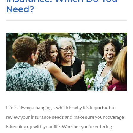
Need?
Life is always changing – which is why it’s important to
review your insurance needs and make sure your coverage
is keeping up with your life. Whether you’re entering