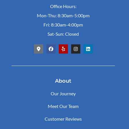
Office Hours:
Mon-Thu: 8:30am-5:00pm
Fri: 8:30am-4:00pm
Sat-Sun: Closed
About
Our Journey
Meet Our Team
Customer Reviews