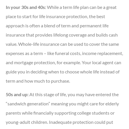
In your 30s and 40s:
While a term life plan can be a great
place to start for life insurance protection, the best
approach is often a blend of term and permanent life
insurance that provides lifelong coverage and builds cash
value. Whole-life insurance can be used to cover the same
expenses as a term – like funeral costs, income replacement,
and mortgage protection, for example. Your local agent can
guide you in deciding when to choose whole life instead of
term and how much to purchase.
50s and up:
At this stage of life, you may have entered the
“sandwich generation” meaning you might care for elderly
parents while financially supporting college students or
young-adult children. Inadequate protection could put