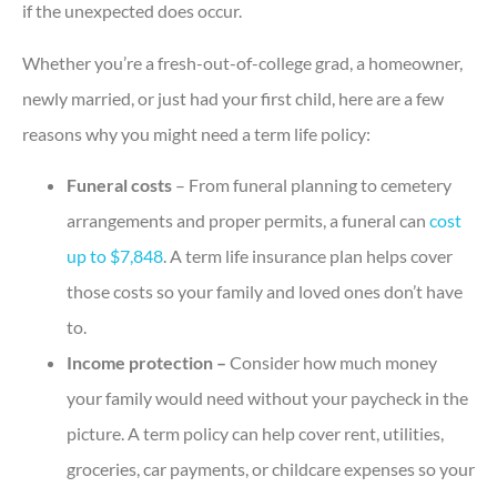
if the unexpected does occur.
Whether you’re a fresh-out-of-college grad, a homeowner,
newly married, or just had your first child, here are a few
reasons why you might need a term life policy:
Funeral costs
– From funeral planning to cemetery
arrangements and proper permits, a funeral can
cost
up to $7,848
. A term life insurance plan helps cover
those costs so your family and loved ones don’t have
to.
Income protection –
Consider how much money
your family would need without your paycheck in the
picture. A term policy can help cover rent, utilities,
groceries, car payments, or childcare expenses so your