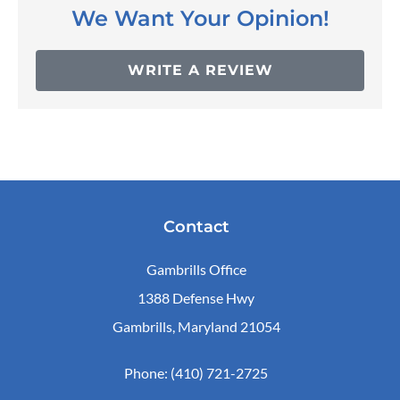
We Want Your Opinion!
WRITE A REVIEW
Contact
Gambrills Office
1388 Defense Hwy
Gambrills, Maryland 21054
Phone: (410) 721-2725