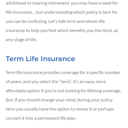
adulthood or nearing retirement, you may have a need for
life insurance… but understanding which policy is best for
you can be confusing. Let’s talk term and whole-life
insurance to help you find which benefits you the most, at
any stage of life.
Term Life Insurance
Term life insurance provides coverage for a specific number
of years, and you select the “term”. It’s an easy, more
affordable option if you’re not looking for lifelong coverage.
But, if you should change your mind, during your policy
term you usually have the option to renew it or perhaps
convert it into a permanent life plan.