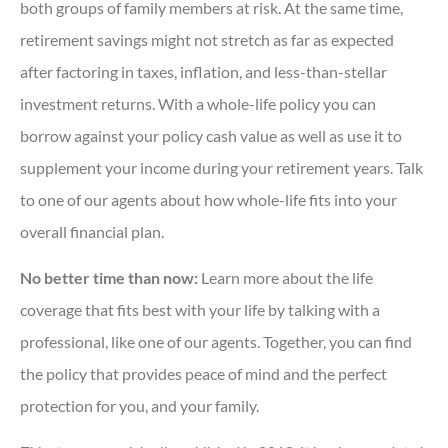
both groups of family members at risk. At the same time,
retirement savings might not stretch as far as expected
after factoring in taxes, inflation, and less-than-stellar
investment returns. With a whole-life policy you can
borrow against your policy cash value as well as use it to
supplement your income during your retirement years. Talk
to one of our agents about how whole-life fits into your
overall financial plan.
No better time than now:
Learn more about the life
coverage that fits best with your life by talking with a
professional, like one of our agents. Together, you can find
the policy that provides peace of mind and the perfect
protection for you, and your family.