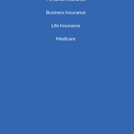
Business Insurance
Life Insurance
Medicare