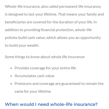
Whole-life insurance, also called permanent life insurance,
is designed to last your lifetime. That means your family and
beneficiaries are covered for the duration of your life.
In
addition to providing financial protection, whole-life
policies build cash value, which allows you an opportunity
to build your wealth.
Some things to know about whole life insurance:
Provides coverage for your entire life
Accumulates cash value
Premiums and coverage are guaranteed to remain the
same for your lifetime
When would I need whole-life insurance?