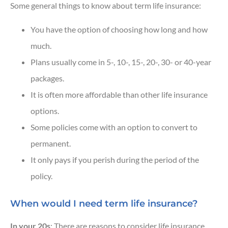
Some general things to know about term life insurance:
You have the option of choosing how long and how
much.
Plans usually come in 5-, 10-, 15-, 20-, 30- or 40-year
packages.
It is often more affordable than other life insurance
options.
Some policies come with an option to convert to
permanent.
It only pays if you perish during the period of the
policy.
When would I need term life insurance?
In your 20s
: There are reasons to consider life insurance