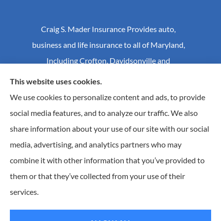
Craig S. Mader Insurance Provides auto,
business and life insurance to all of Maryland,
Including Crofton, Davidsonville and
Annapolis.
This website uses cookies.
We use cookies to personalize content and ads, to provide
social media features, and to analyze our traffic. We also
© Copyright 2026, Craig S Mader Insurance
|
Privacy Statement
|
share information about your use of our site with our social
Accessibility Statement
|
Login
media, advertising, and analytics partners who may
combine it with other information that you’ve provided to
Websites for Insurance
them or that they’ve collected from your use of their
Insurance products are offered through the following insurers:
AIC - Agency Insurance
services.
Company (Elkridge, MA); Allstate Insurance (Roanoke, VA); Amwins (Charlotte, NC); CNA
(Chicago, IL); Chesapeake Employers Insurance (Towson, MD); Dairyland (Stevens Point, WI);
Erie Insurance (Erie, PA); Foremost Insurance (Carol Stream, IL); Hagerty Insurance (Traverse
City, MI); The Hartford Insurance Group, Inc. (Hartford, CT); Hull and Company; The