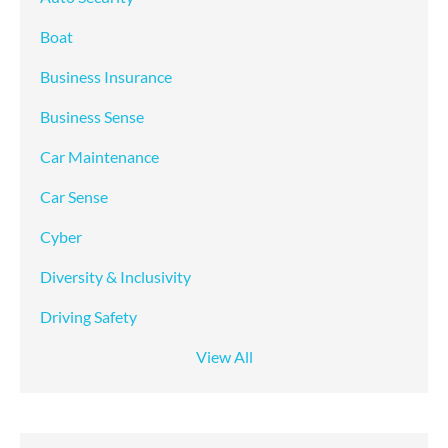
Boat
Business Insurance
Business Sense
Car Maintenance
Car Sense
Cyber
Diversity & Inclusivity
Driving Safety
View All