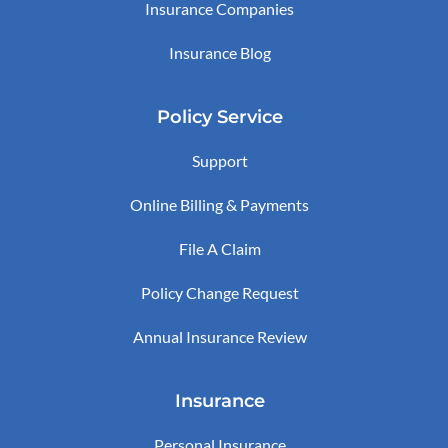
Insurance Companies
Insurance Blog
Policy Service
Support
Online Billing & Payments
File A Claim
Policy Change Request
Annual Insurance Review
Insurance
Personal Insurance