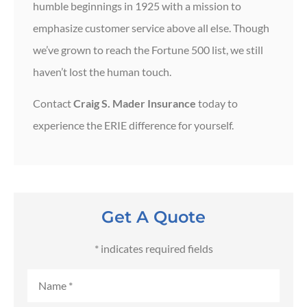
humble beginnings in 1925 with a mission to
emphasize customer service above all else. Though
we’ve grown to reach the Fortune 500 list, we still
haven’t lost the human touch.
Contact
Craig S. Mader Insurance
today to
experience the ERIE difference for yourself.
Get A Quote
* indicates required fields
Name
*