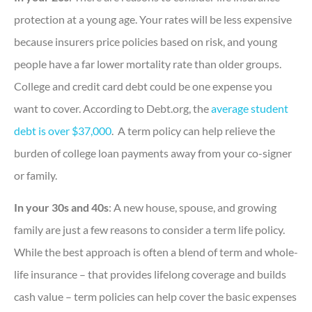
protection at a young age. Your rates will be less expensive
because insurers price policies based on risk, and young
people have a far lower mortality rate than older groups.
College and credit card debt could be one expense you
want to cover. According to Debt.org, the
average student
debt is over $37,000
. A term policy can help relieve the
burden of college loan payments away from your co-signer
or family.
In your 30s and 40s
: A new house, spouse, and growing
family are just a few reasons to consider a term life policy.
While the best approach is often a blend of term and whole-
life insurance – that provides lifelong coverage and builds
cash value – term policies can help cover the basic expenses