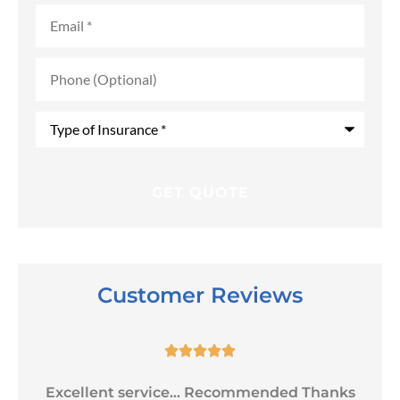
Email
*
Phone
(Optional)
Type
of
Insurance
*
Customer Reviews





Excellent service... Recommended Thanks