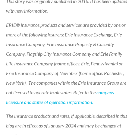
This story was originally published in 2018. It has been updated
with new information.
ERIE® insurance products and services are provided by one or
more of the following insurers: Erie Insurance Exchange, Erie
Insurance Company, Erie Insurance Property & Casualty
Company, Flagship City Insurance Company and Erie Family
Life Insurance Company (home offices: Erie, Pennsylvania) or
Erie Insurance Company of New York (home office: Rochester,
New York). The companies within the Erie Insurance Group are
not licensed to operate in all states. Refer to the
company
licensure and states of operation information.
The insurance products and rates, if applicable, described in this
blog are in effect as of January 2024 and may be changed at