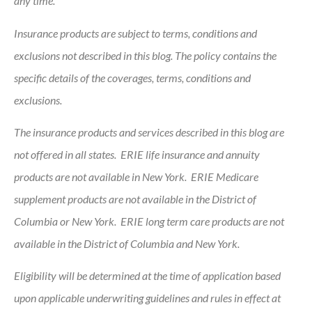
any time.
Insurance products are subject to terms, conditions and
exclusions not described in this blog. The policy contains the
specific details of the coverages, terms, conditions and
exclusions.
The insurance products and services described in this blog are
not offered in all states. ERIE life insurance and annuity
products are not available in New York. ERIE Medicare
supplement products are not available in the District of
Columbia or New York. ERIE long term care products are not
available in the District of Columbia and New York.
Eligibility will be determined at the time of application based
upon applicable underwriting guidelines and rules in effect at