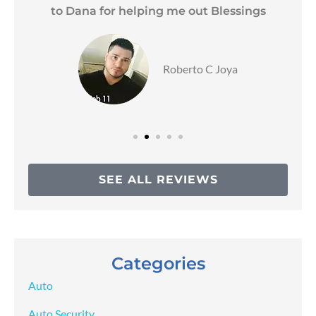
to Dana for helping me out Blessings
Roberto C Joya
SEE ALL REVIEWS
Categories
Auto
Auto Security