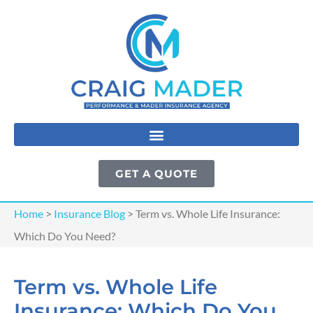
GET A QUOTE
Home
>
Insurance Blog
>
Term vs. Whole Life Insurance:
Which Do You Need?
Term vs. Whole Life
Insurance: Which Do You