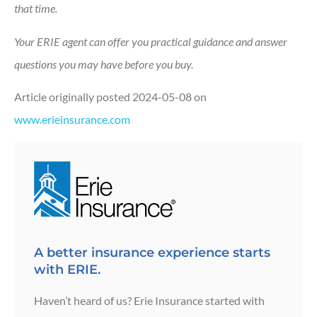
that time.
Your ERIE agent can offer you practical guidance and answer
questions you may have before you buy.
Article originally posted
2024-05-08
on
www.erieinsurance.com
A better insurance experience starts
with ERIE.
Haven’t heard of us? Erie Insurance started with