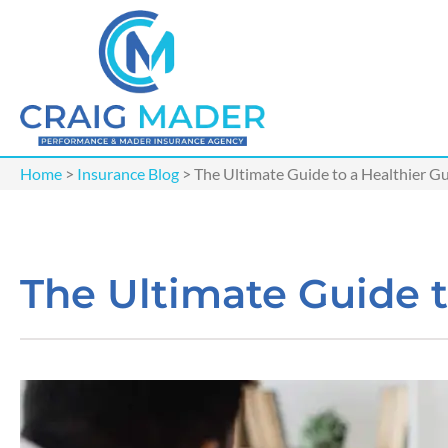
Home
>
Insurance Blog
>
The Ultimate Guide to a Healthier G
The Ultimate Guide t