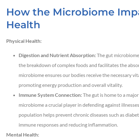
How the Microbiome Impa
Health
Physical Health:
Digestion and Nutrient Absorption:
The gut microbiome is
the breakdown of complex foods and facilitates the absor
microbiome ensures our bodies receive the necessary vita
promoting energy production and overall vitality.
Immune System Connection:
The gut is home to a major
microbiome a crucial player in defending against illnesse
population helps prevent chronic diseases such as diabe
immune responses and reducing inflammation.
Mental Health: