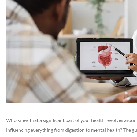
Who knew that a significant part of your health revolves aroun
influencing everything from digestion to mental health? The gu