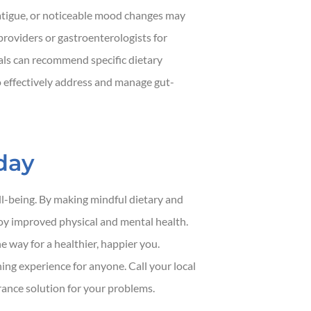
fatigue, or noticeable mood changes may
providers or gastroenterologists for
als can recommend specific dietary
o effectively address and manage gut-
day
ell-being. By making mindful dietary and
joy improved physical and mental health.
 way for a healthier, happier you.
ng experience for anyone. Call your local
urance solution for your problems.