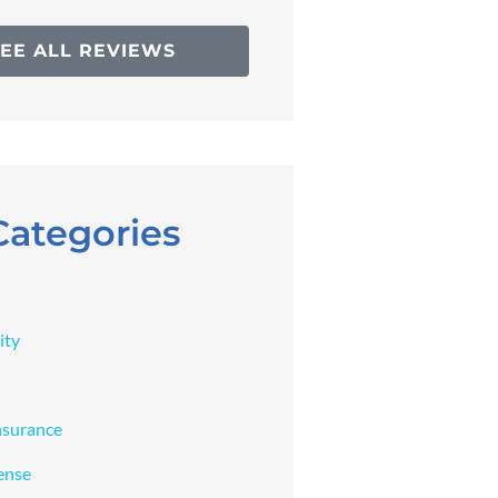
SEE ALL REVIEWS
Categories
ity
nsurance
ense