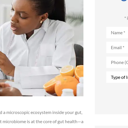
*
Name
*
Email
*
Phone
(Optional)
Type
of
Insurance
*
d a microscopic ecosystem inside your gut,
t microbiome is at the core of gut health—a