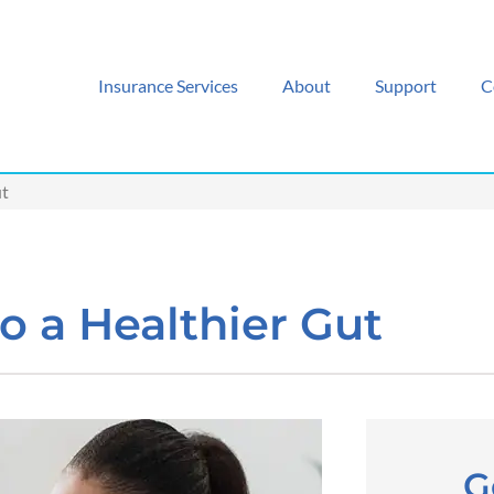
Insurance Services
About
Support
C
ut
o a Healthier Gut
G