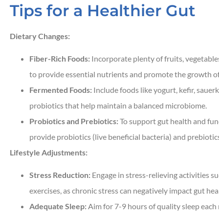
Tips for a Healthier Gut
Dietary Changes:
Fiber-Rich Foods:
Incorporate plenty of fruits, vegetable
to provide essential nutrients and promote the growth of 
Fermented Foods:
Include foods like yogurt, kefir, sauerk
probiotics that help maintain a balanced microbiome.
Probiotics and Prebiotics:
To support gut health and fun
provide probiotics (live beneficial bacteria) and prebiotic
Lifestyle Adjustments:
Stress Reduction:
Engage in stress-relieving activities s
exercises, as chronic stress can negatively impact gut hea
Adequate Sleep:
Aim for 7-9 hours of quality sleep each