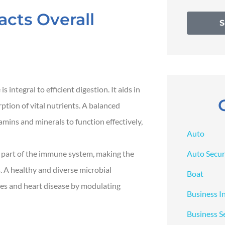
cts Overall
 integral to efficient digestion. It aids in
ption of vital nutrients. A balanced
mins and minerals to function effectively,
Auto
Auto Secur
 part of the immune system, making the
s. A healthy and diverse microbial
Boat
tes and heart disease by modulating
Business I
Business S