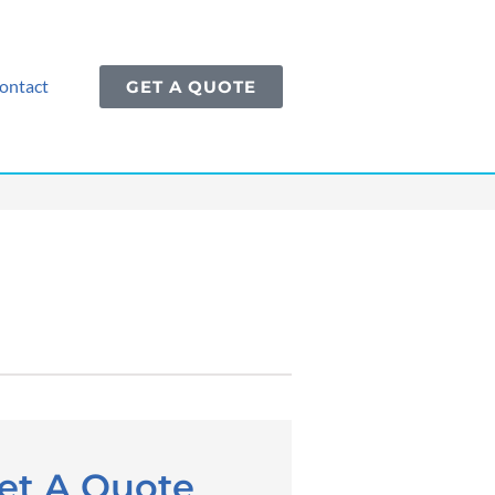
ontact
GET A QUOTE
et A Quote