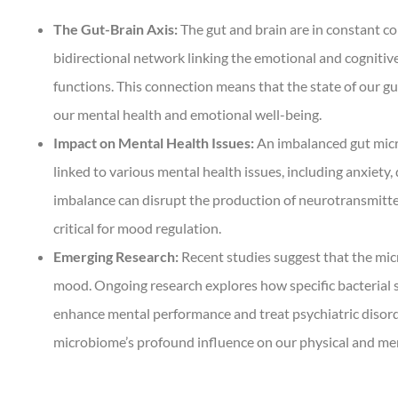
The Gut-Brain Axis:
The gut and brain are in constant c
bidirectional network linking the emotional and cognitive
functions. This connection means that the state of our gu
our mental health and emotional well-being.
Impact on Mental Health Issues:
An imbalanced gut micr
linked to various mental health issues, including anxiety,
imbalance can disrupt the production of neurotransmitte
critical for mood regulation.
Emerging Research:
Recent studies suggest that the mic
mood. Ongoing research explores how specific bacterial s
enhance mental performance and treat psychiatric disord
microbiome’s profound influence on our physical and men