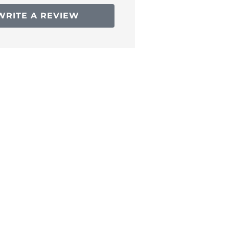
WRITE A REVIEW