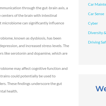
Car Maint
ommunication through the gut-brain axis, a
Car Sense
 centers of the brain with intestinal
t microbiome can significantly influence
Cyber
Diversity &
obiome, known as dysbiosis, has been
Driving Sa
 depression, and increased stress levels. The
rs like serotonin and dopamine, which are
robiome may affect cognitive function and
trains could potentially be used to
ers. These findings underscore the gut
We
tal health.