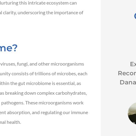
urturing this intricate ecosystem can
clarity, underscoring the importance of
ome?





k
Great customer service
Ex
, viruses, fungi, and other microorganisms
good rates and awesome
Reco
ity consists of trillions of microbes, each
coverage.
Dana
ithin the gut microbiome is essential, as
h as breaking down complex carbohydrates,
ful pathogens. These microorganisms work
JH
John H
rient absorption, and regulating our immune
mal health.