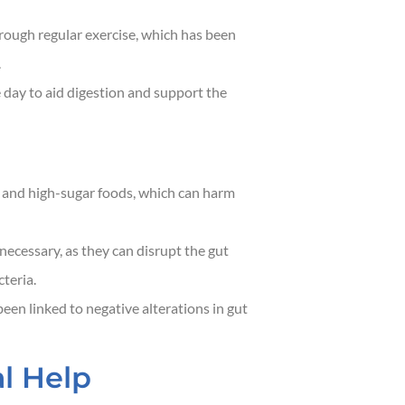
hrough regular exercise, which has been
.
 day to aid digestion and support the
 and high-sugar foods, which can harm
necessary, as they can disrupt the gut
teria.
een linked to negative alterations in gut
l Help