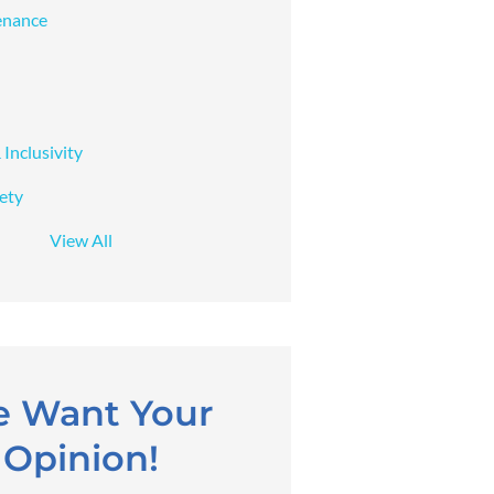
enance
 Inclusivity
fety
View All
 Want Your
Opinion!