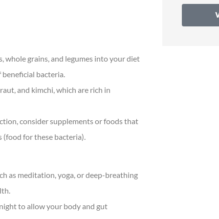
s, whole grains, and legumes into your diet
beneficial bacteria.
raut, and kimchi, which are rich in
ction, consider supplements or foods that
s (food for these bacteria).
uch as meditation, yoga, or deep-breathing
lth.
 night to allow your body and gut