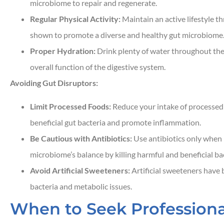
microbiome to repair and regenerate.
Regular Physical Activity:
Maintain an active lifestyle t
shown to promote a diverse and healthy gut microbiome
Proper Hydration:
Drink plenty of water throughout the
overall function of the digestive system.
Avoiding Gut Disruptors:
Limit Processed Foods:
Reduce your intake of processed
beneficial gut bacteria and promote inflammation.
Be Cautious with Antibiotics:
Use antibiotics only when 
microbiome’s balance by killing harmful and beneficial bac
Avoid Artificial Sweeteners:
Artificial sweeteners have b
bacteria and metabolic issues.
When to Seek Professiona