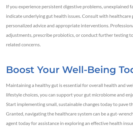
If you experience persistent digestive problems, unexplained 
indicate underlying gut health issues. Consult with healthcare 
personalized advice and appropriate interventions. Profession
adjustments, prescribe probiotics, or conduct further testing t
related concerns.
Boost Your Well-Being To
Maintaining a healthy gut is essential for overall health and w
lifestyle choices, you can support your gut microbiome and en
Start implementing small, sustainable changes today to pave the
Granted, navigating the healthcare system can be a gut-wrenchi
agent today for assistance in exploring an effective health ins