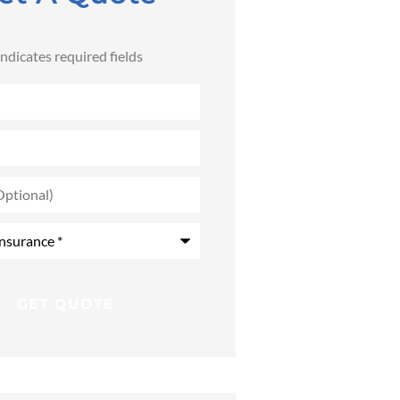
 indicates required fields