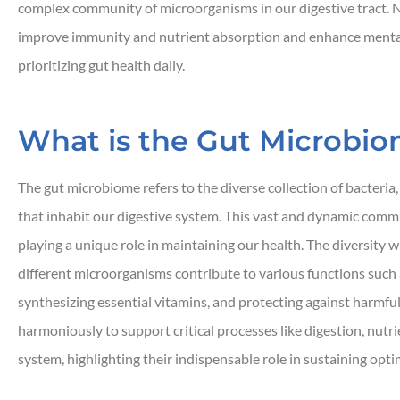
complex community of microorganisms in our digestive tract. N
improve immunity and nutrient absorption and enhance mental 
prioritizing gut health daily.
What is the Gut Microbi





Responsive and quic
The gut microbiome refers to the diverse collection of bacteria
that inhabit our digestive system. This vast and dynamic commun
playing a unique role in maintaining our health. The diversity w
JH
John H
different microorganisms contribute to various functions suc
synthesizing essential vitamins, and protecting against harm
harmoniously to support critical processes like digestion, nut
system, highlighting their indispensable role in sustaining opti