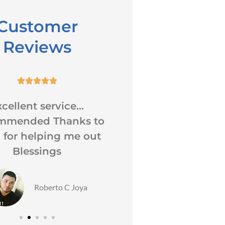
Customer
Reviews










cellent service...
When I have que
mmended Thanks to
about my insura
 for helping me out
receive a reply rig
Blessings
Also I...
LH
Roberto C Joya
Lorett