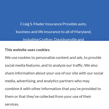
Craig S. Mader Insurance Provides auto,
business and life insurance to all of Maryland,
Including Crofton, Davidsonville and
Annapolis.
This website uses cookies.
We use cookies to personalize content and ads, to provide
social media features, and to analyze our traffic. We also
© Copyright 2026, Craig S Mader Insurance
|
Privacy Statement
|
share information about your use of our site with our social
Accessibility Statement
|
Login
media, advertising, and analytics partners who may
combine it with other information that you’ve provided to
Websites for Insurance
them or that they’ve collected from your use of their
Insurance products are offered through the following insurers:
AIC - Agency Insurance
services.
Company (Elkridge, MA); Allstate Insurance (Roanoke, VA); Amwins (Charlotte, NC); CNA