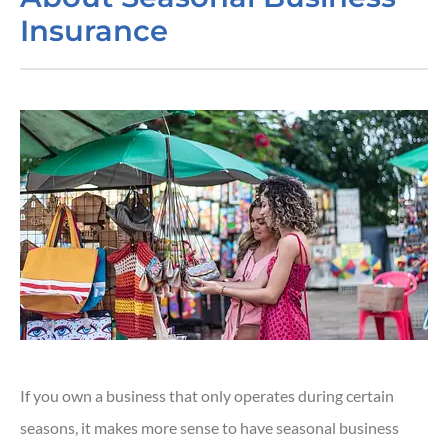
Insurance
If you own a business that only operates during certain
seasons, it makes more sense to have seasonal business