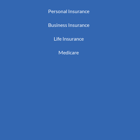
Personal Insurance
Business Insurance
Life Insurance
Medicare