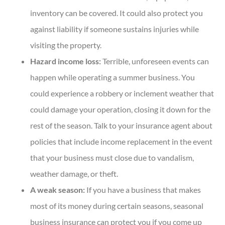
inventory can be covered. It could also protect you
against liability if someone sustains injuries while
visiting the property.
Hazard income loss:
Terrible, unforeseen events can
happen while operating a summer business. You
could experience a robbery or inclement weather that
could damage your operation, closing it down for the
rest of the season. Talk to your insurance agent about
policies that include income replacement in the event
that your business must close due to vandalism,
weather damage, or theft.
A weak season:
If you have a business that makes
most of its money during certain seasons, seasonal
business insurance can protect you if you come up