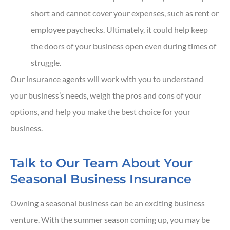
short and cannot cover your expenses, such as rent or
employee paychecks. Ultimately, it could help keep
the doors of your business open even during times of
struggle.
Our insurance agents will work with you to understand
your business’s needs, weigh the pros and cons of your
options, and help you make the best choice for your
business.
Talk to Our Team About Your
Seasonal Business Insurance
Owning a seasonal business can be an exciting business
venture. With the summer season coming up, you may be