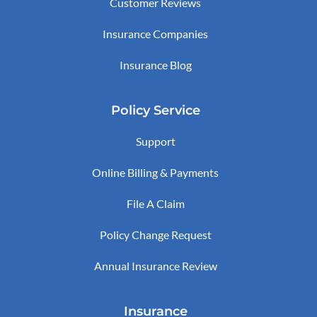
Customer Reviews
Insurance Companies
Insurance Blog
Policy Service
Support
Online Billing & Payments
File A Claim
Policy Change Request
Annual Insurance Review
Insurance