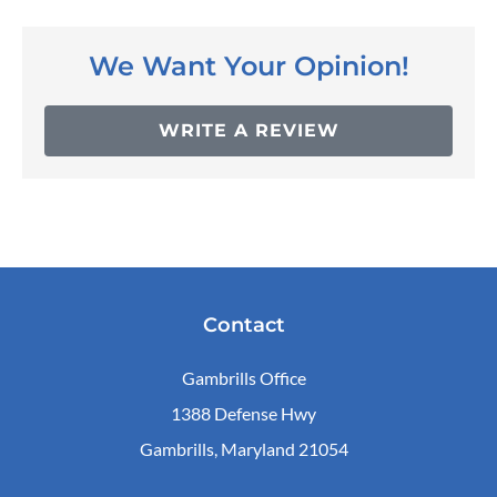
We Want Your Opinion!
WRITE A REVIEW
Contact
Gambrills Office
1388 Defense Hwy
Gambrills, Maryland 21054