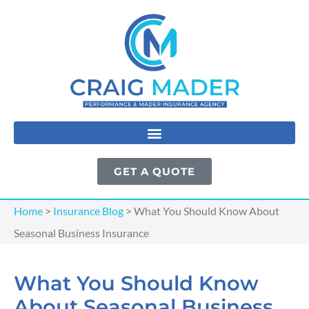
GET A QUOTE
Home
>
Insurance Blog
>
What You Should Know About
Seasonal Business Insurance
What You Should Know
About Seasonal Business