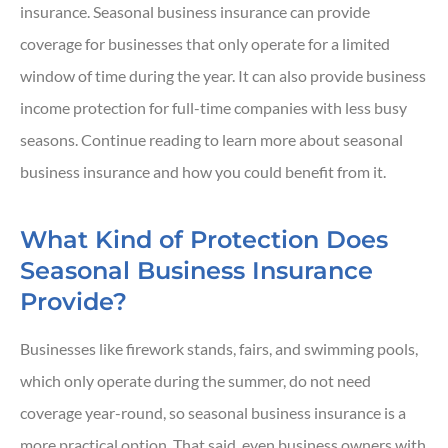
insurance. Seasonal business insurance can provide
coverage for businesses that only operate for a limited
window of time during the year. It can also provide business
income protection for full-time companies with less busy
seasons. Continue reading to learn more about seasonal
business insurance and how you could benefit from it.
What Kind of Protection Does
Seasonal Business Insurance
Provide?
Businesses like firework stands, fairs, and swimming pools,
which only operate during the summer, do not need
coverage year-round, so seasonal business insurance is a
more practical option. That said, even business owners with