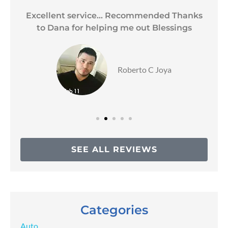
Excellent service... Recommended Thanks
to Dana for helping me out Blessings
Roberto C Joya
SEE ALL REVIEWS
Categories
Auto