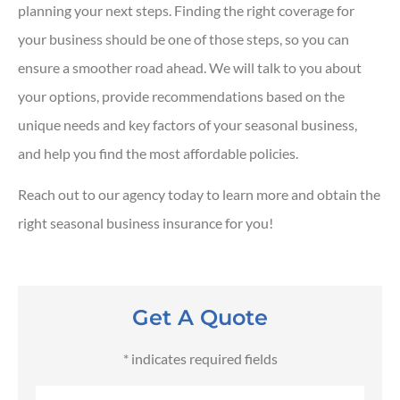
planning your next steps. Finding the right coverage for
your business should be one of those steps, so you can
ensure a smoother road ahead. We will talk to you about
your options, provide recommendations based on the
unique needs and key factors of your seasonal business,
and help you find the most affordable policies.
Reach out to our agency today to learn more and obtain the
right seasonal business insurance for you!
Get A Quote
* indicates required fields
Name
*