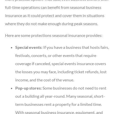
full-time operations can benefit from seasonal business
insurance as it could protect and cover them in situations
where they do not make enough during peak seasons.
Here are some protections seasonal insurance provides:
Special events:
If you have a business that hosts fairs,
festivals, concerts, or other events that require
coverage if canceled, special events insurance covers
the losses you may face, including ticket refunds, lost
income, and the cost of the venue.
Pop-up stores:
Some businesses do not need to rent
out a building all year-round. Many seasonal, short-
term businesses rent a property for a limited time.
With seasonal business insurance, equipment, and