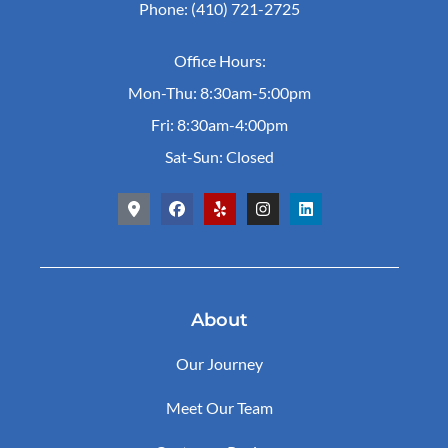
Phone: (410) 721-2725
Office Hours:
Mon-Thu: 8:30am-5:00pm
Fri: 8:30am-4:00pm
Sat-Sun: Closed
About
Our Journey
Meet Our Team