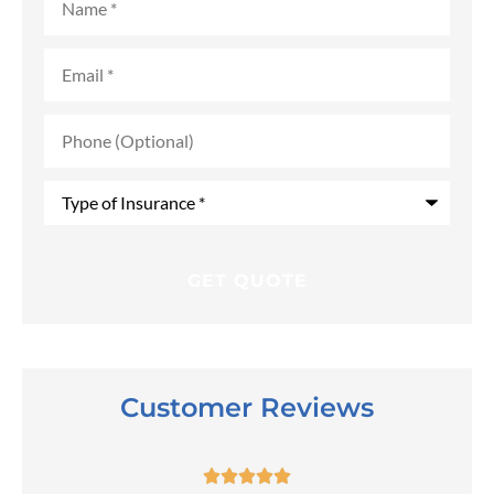
Email
*
Phone
(Optional)
Type
of
Insurance
*
Customer Reviews




