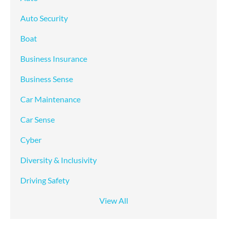
Auto Security
Boat
Business Insurance
Business Sense
Car Maintenance
Car Sense
Cyber
Diversity & Inclusivity
Driving Safety
View All