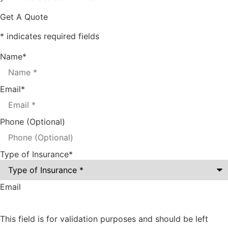
Get A Quote
* indicates required fields
Name
*
Email
*
Phone (Optional)
Type of Insurance
*
Email
This field is for validation purposes and should be left