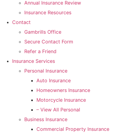
Annual Insurance Review
Insurance Resources
Contact
Gambrills Office
Secure Contact Form
Refer a Friend
Insurance Services
Personal Insurance
Auto Insurance
Homeowners Insurance
Motorcycle Insurance
– View All Personal
Business Insurance
Commercial Property Insurance