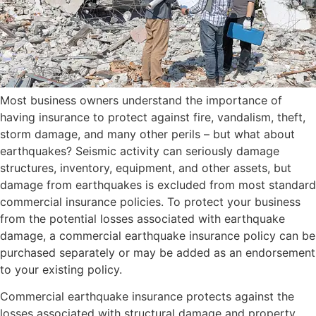
Most business owners understand the importance of
having insurance to protect against fire, vandalism, theft,
storm damage, and many other perils – but what about
earthquakes? Seismic activity can seriously damage
structures, inventory, equipment, and other assets, but
damage from earthquakes is excluded from most standard
commercial insurance policies. To protect your business
from the potential losses associated with earthquake
damage, a commercial earthquake insurance policy can be
purchased separately or may be added as an endorsement
to your existing policy.
Commercial earthquake insurance protects against the
losses associated with structural damage and property