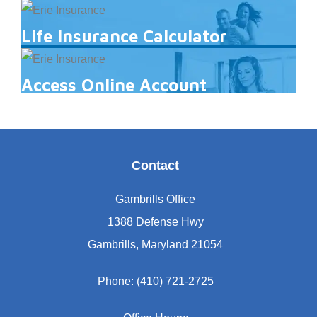
Life Insurance Calculator
Access Online Account
Contact
Gambrills Office
1388 Defense Hwy
Gambrills, Maryland 21054
Phone: (410) 721-2725