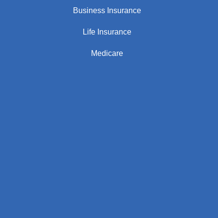
Business Insurance
Life Insurance
Medicare