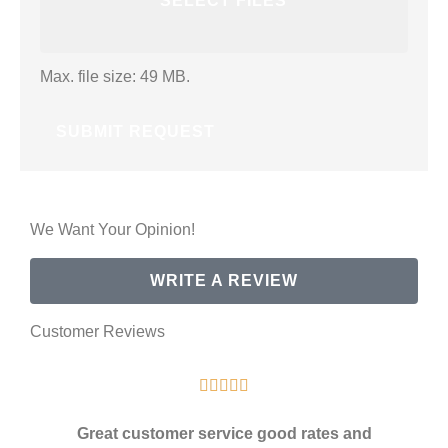
SELECT FILES
Max. file size: 49 MB.
We Want Your Opinion!
WRITE A REVIEW
Customer Reviews





Great customer service good rates and