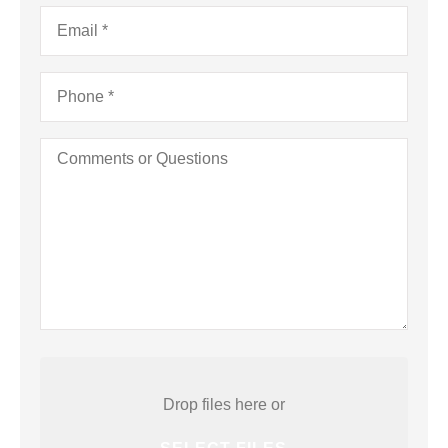
a
Email
*
Business)
Phone
*
Comments
or
Questions
Attach
File(s)
Drop files here or