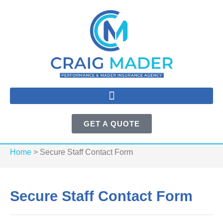
GET A QUOTE
Home
>
Secure Staff Contact Form
Secure Staff Contact Form