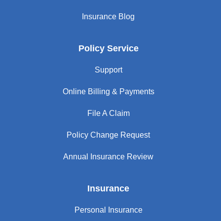
Insurance Blog
Policy Service
Support
Online Billing & Payments
File A Claim
Policy Change Request
Annual Insurance Review
Insurance
Personal Insurance