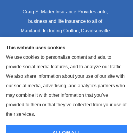
Craig S. Mader Insurance Provides auto,
business and life insurance to all of
Maryland, Including Crofton, Davidsonville
and Annapolis.
This website uses cookies.
We use cookies to personalize content and ads, to
© Copyright 2026, Craig S Mader Insurance
|
Privacy Statement
|
provide social media features, and to analyze our traffic.
Accessibility Statement
|
Login
We also share information about your use of our site with
our social media, advertising, and analytics partners who
Websites for Insurance
may combine it with other information that you’ve
provided to them or that they’ve collected from your use of
Insurance products are offered through the following insurers:
AIC - Agency
Insurance Company (Elkridge, MA); Allstate Insurance (Roanoke, VA); Amwins
their services.
(Charlotte, NC); CNA (Chicago, IL); Chesapeake Employers Insurance (Towson, MD);
Dairyland (Stevens Point, WI); Erie Insurance (Erie, PA); Foremost Insurance (Carol
Stream, IL); Hagerty Insurance (Traverse City, MI); The Hartford Insurance Group, Inc.
(Hartford, CT); Hull and Company; The Progressive Corporation (Mayfield Village, OH);
ALLOW ALL