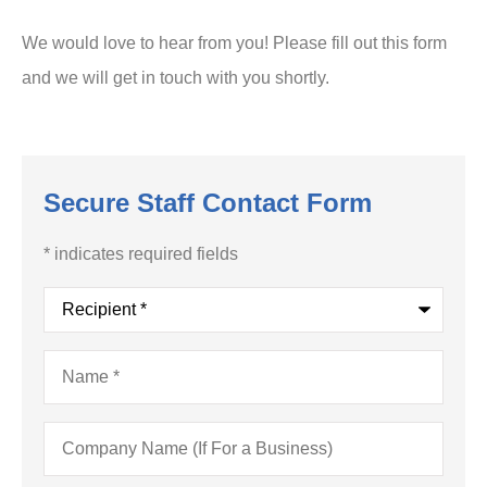
We would love to hear from you! Please fill out this form
and we will get in touch with you shortly.
Secure Staff Contact Form
* indicates required fields
Recipient
*
Name
*
Company
Name
(If
For