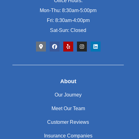
Office Hours:
Mon-Thu: 8:30am-5:00pm
Fri: 8:30am-4:00pm
Sat-Sun: Closed
About
Our Journey
Meet Our Team
Customer Reviews
Insurance Companies