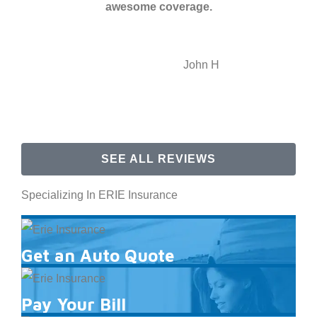
awesome coverage.
JH
John H
SEE ALL REVIEWS
Specializing In ERIE Insurance
Get an Auto Quote
Pay Your Bill